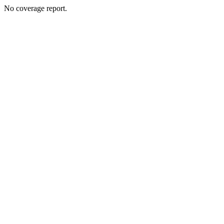
No coverage report.