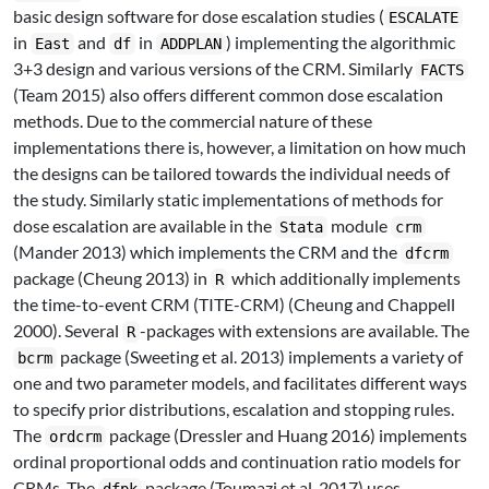
basic design software for dose escalation studies (
ESCALATE
in
and
in
) implementing the algorithmic
East
df
ADDPLAN
3+3 design and various versions of the CRM. Similarly
FACTS
(Team 2015)
also offers different common dose escalation
methods. Due to the commercial nature of these
implementations there is, however, a limitation on how much
the designs can be tailored towards the individual needs of
the study. Similarly static implementations of methods for
dose escalation are available in the
module
Stata
crm
(Mander 2013)
which implements the CRM and the
dfcrm
package
(Cheung 2013)
in
which additionally implements
R
the time-to-event CRM (TITE-CRM)
(Cheung and Chappell
2000)
. Several
-packages with extensions are available. The
R
package
(Sweeting et al. 2013)
implements a variety of
bcrm
one and two parameter models, and facilitates different ways
to specify prior distributions, escalation and stopping rules.
The
package
(Dressler and Huang 2016)
implements
ordcrm
ordinal proportional odds and continuation ratio models for
CRMs. The
package
(Toumazi et al. 2017)
uses