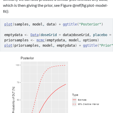
which is then giving the prior, see Figure @ref(fig:plot-model-
fit):
plot
(
samples
, 
model
, 
data
)
+
ggtitle
(
"Posterior"
)
emptydata
<-
Data
(
doseGrid 
=
data
@
doseGrid
, placebo 
=
priorsamples
<-
mcmc
(
emptydata
, 
model
, 
options
)
plot
(
priorsamples
, 
model
, 
emptydata
)
+
ggtitle
(
"Prior