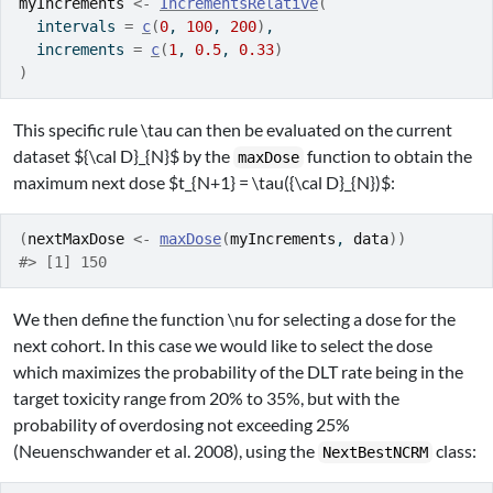
myIncrements
<-
IncrementsRelative
(
  intervals 
=
c
(
0
, 
100
, 
200
)
,
  increments 
=
c
(
1
, 
0.5
, 
0.33
)
)
This specific rule
\tau
can then be evaluated on the current
dataset
${\cal D}_{N}$
by the
function to obtain the
maxDose
maximum next dose
$t_{N+1} = \tau({\cal D}_{N})$
:
(
nextMaxDose
<-
maxDose
(
myIncrements
, 
data
)
)
#> [1] 150
We then define the function
\nu
for selecting a dose for the
next cohort. In this case we would like to select the dose
which maximizes the probability of the DLT rate being in the
target toxicity range from 20% to 35%, but with the
probability of overdosing not exceeding 25%
(Neuenschwander et al. 2008)
, using the
class:
NextBestNCRM