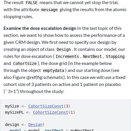
The result
means that we cannot yet stop the trial,
FALSE
with the attribute
giving the results from the atomic
message
stopping rules.
Examine the dose escalation design
In the last topic of this
section, we want to show how to assess the performance of a
given CRM design. We first need to specify our design by
creating an object of class
. It contains our model, our
Design
rules for dose escalation (
,
,
Increments
NextBest
Stopping
and
), the dose grid (in the example below
CohortSize
through the object
) and our starting dose (see
emptydata
also Figure @ref(fig:schematic). In this case we will use a fixed
cohort size of 3 patients on active and 1 patient on placebo
(``3+1’’) throughout the study:
mySize
<-
CohortSizeConst
(
3
)
mySizePL
<-
CohortSizeConst
(
1
)
design
<-
Design
(
  model 
=
model
, nextBest 
=
myNextBest
,