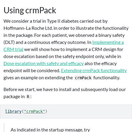
Using crmPack
We consider a trial in Type II diabetes carried out by
Hoffmann-La Roche Ltd. in order to illustrate the functionality
in the package. For each patient, we observed a binary safety
(DLT) and a continuous efficacy outcome. In
Implementing a
CRM trial
we will show how to implement a CRM design for
dose escalation based on the safety endpoint only, while in
Dose escalation with safety and efficacy
also the efficacy
endpoint will be considered.
Extending crmPack functionality
gives an example on extending the
functionality.
crmPack
Before we start, we have to install and subsequently load our
package in
:
R
library
(
"crmPack"
)
As indicated in the startup message, try