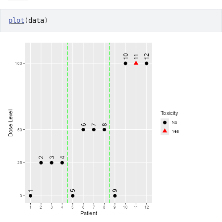
plot
(
data
)