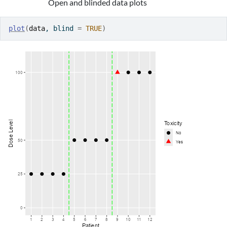
Open and blinded data plots
plot
(
data
, blind 
=
TRUE
)