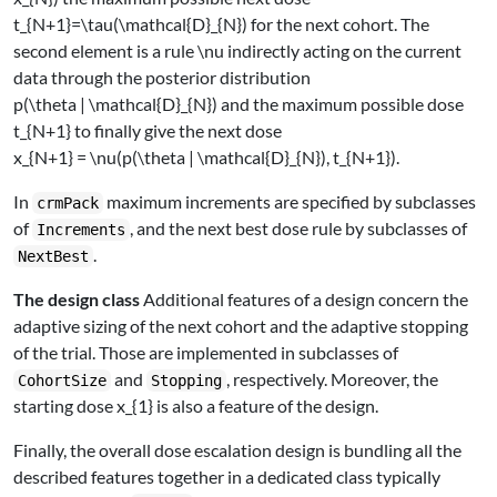
t_{N+1}=\tau(\mathcal{D}_{N})
for the next cohort. The
second element is a rule
\nu
indirectly acting on the current
data through the posterior distribution
p(\theta | \mathcal{D}_{N})
and the maximum possible dose
t_{N+1}
to finally give the next dose
x_{N+1} = \nu(p(\theta | \mathcal{D}_{N}), t_{N+1})
.
In
maximum increments are specified by subclasses
crmPack
of
, and the next best dose rule by subclasses of
Increments
.
NextBest
The design class
Additional features of a design concern the
adaptive sizing of the next cohort and the adaptive stopping
of the trial. Those are implemented in subclasses of
and
, respectively. Moreover, the
CohortSize
Stopping
starting dose
x_{1}
is also a feature of the design.
Finally, the overall dose escalation design is bundling all the
described features together in a dedicated class typically