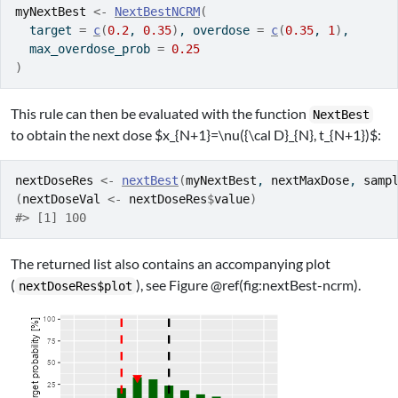
myNextBest
<-
NextBestNCRM
(
  target 
=
c
(
0.2
, 
0.35
)
, overdose 
=
c
(
0.35
, 
1
)
,
  max_overdose_prob 
=
0.25
)
This rule can then be evaluated with the function
NextBest
to obtain the next dose
$x_{N+1}=\nu({\cal D}_{N}, t_{N+1})$
:
nextDoseRes
<-
nextBest
(
myNextBest
, 
nextMaxDose
, 
samp
(
nextDoseVal
<-
nextDoseRes
$
value
)
#> [1] 100
The returned list also contains an accompanying plot
(
), see Figure @ref(fig:nextBest-ncrm).
nextDoseRes$plot