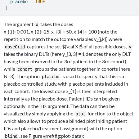
  placebo 
=
TRUE
)
The argument
takes the doses
x
x_{1}=0.001, x_{2}=25, x_{3} = 50, x_{4} = 100
(note the
repetition to match the outcome variables
y_{j,k}
) where
captures the set
${\cal X}$
of all possible doses,
doseGrid
y
takes the binary DLTs (here
y_{3, 3} = 1
denotes the only DLT
having been observed in the 3rd patient in the 3rd cohort),
while
groups the patients together in cohorts (here
cohort
N=3
). The option
is used to specify that this is a
placebo
placebo controlled study, with placebo patients included in
each cohort. The lowest dose
x_{1}
is then interpreted
internally as the placebo dose. Patient IDs can be given
optionally in the
argument. The data can then be
ID
visualized by simply applying the
function to the object,
plot
which also allows to produce a blinded plot (hiding patient
IDs and placebo/treatment assignment) with the option
, see Figure @ref(fig:plot-data):
blind