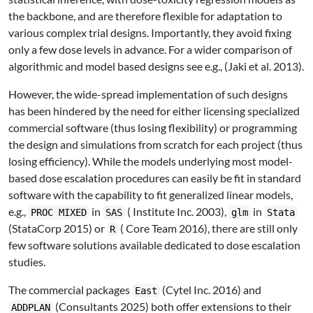
the backbone, and are therefore flexible for adaptation to
various complex trial designs. Importantly, they avoid fixing
only a few dose levels in advance. For a wider comparison of
algorithmic and model based designs see e.g.,
(Jaki et al. 2013)
.
However, the wide-spread implementation of such designs
has been hindered by the need for either licensing specialized
commercial software (thus losing flexibility) or programming
the design and simulations from scratch for each project (thus
losing efficiency). While the models underlying most model-
based dose escalation procedures can easily be fit in standard
software with the capability to fit generalized linear models,
e.g.,
in
( Institute Inc. 2003)
,
in
PROC MIXED
SAS
glm
Stata
(StataCorp 2015)
or
( Core Team 2016)
, there are still only
R
few software solutions available dedicated to dose escalation
studies.
The commercial packages
(Cytel Inc. 2016)
and
East
(Consultants 2025)
both offer extensions to their
ADDPLAN