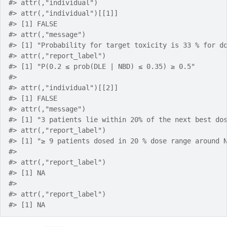
#> attr(,"individual")
#> attr(,"individual")[[1]]
#> [1] FALSE
#> attr(,"message")
#> [1] "Probability for target toxicity is 33 % for d
#> attr(,"report_label")
#> [1] "P(0.2 ≤ prob(DLE | NBD) ≤ 0.35) ≥ 0.5"
#> 
#> attr(,"individual")[[2]]
#> [1] FALSE
#> attr(,"message")
#> [1] "3 patients lie within 20% of the next best do
#> attr(,"report_label")
#> [1] "≥ 9 patients dosed in 20 % dose range around 
#> 
#> attr(,"report_label")
#> [1] NA
#> 
#> attr(,"report_label")
#> [1] NA