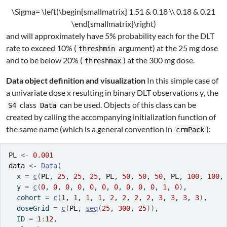
\Sigma= \left(\begin{smallmatrix} 1.51 & 0.18 \\ 0.18 & 0.21
\end{smallmatrix}\right)
and will approximately have 5% probability each for the DLT
rate to exceed 10% (
argument) at the 25 mg dose
threshmin
and to be below 20% (
) at the 300 mg dose.
threshmax
Data object definition and visualization
In this simple case of
a univariate dose
x
resulting in binary DLT observations
y
, the
class
can be used. Objects of this class can be
S4
Data
created by calling the accompanying initialization function of
the same name (which is a general convention in
):
crmPack
PL
<-
0.001
data
<-
Data
(
  x 
=
c
(
PL
, 
25
, 
25
, 
25
, 
PL
, 
50
, 
50
, 
50
, 
PL
, 
100
, 
100
,
  y 
=
c
(
0
, 
0
, 
0
, 
0
, 
0
, 
0
, 
0
, 
0
, 
0
, 
0
, 
1
, 
0
)
,
  cohort 
=
c
(
1
, 
1
, 
1
, 
1
, 
2
, 
2
, 
2
, 
2
, 
3
, 
3
, 
3
, 
3
)
,
  doseGrid 
=
c
(
PL
, 
seq
(
25
, 
300
, 
25
)
)
,
  ID 
=
1
:
12
,