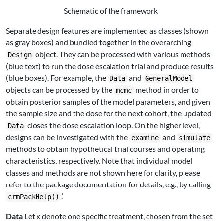
Schematic of the framework
Separate design features are implemented as classes (shown
as gray boxes) and bundled together in the overarching
object. They can be processed with various methods
Design
(blue text) to run the dose escalation trial and produce results
(blue boxes). For example, the
and
Data
GeneralModel
objects can be processed by the
method in order to
mcmc
obtain posterior samples of the model parameters, and given
the sample size and the dose for the next cohort, the updated
closes the dose escalation loop. On the higher level,
Data
designs can be investigated with the
and
examine
simulate
methods to obtain hypothetical trial courses and operating
characteristics, respectively. Note that individual model
classes and methods are not shown here for clarity, please
refer to the package documentation for details, e.g., by calling
.’
crmPackHelp()
Data
Let
x
denote one specific treatment, chosen from the set