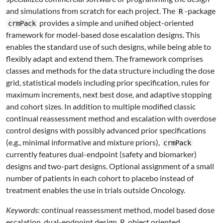
and simulations from scratch for each project. The
-package
R
provides a simple and unified object-oriented
crmPack
framework for model-based dose escalation designs. This
enables the standard use of such designs, while being able to
flexibly adapt and extend them. The framework comprises
classes and methods for the data structure including the dose
grid, statistical models including prior specification, rules for
maximum increments, next best dose, and adaptive stopping
and cohort sizes. In addition to multiple modified classic
continual reassessment method and escalation with overdose
control designs with possibly advanced prior specifications
(e.g., minimal informative and mixture priors),
crmPack
currently features dual-endpoint (safety and biomarker)
designs and two-part designs. Optional assignment of a small
number of patients in each cohort to placebo instead of
treatment enables the use in trials outside Oncology.
Keywords
: continual reassessment method, model based dose
escalation, dual-endpoint design, R, object oriented.