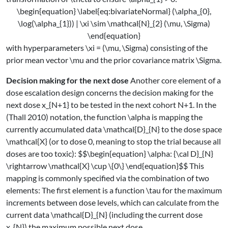
\begin{equation} \label{eq:bivariateNormal} (\alpha_{0},
\log(\alpha_{1})) | \xi \sim \mathcal{N}_{2} (\mu, \Sigma)
\end{equation}
with hyperparameters
\xi = (\mu, \Sigma)
consisting of the
prior mean vector
\mu
and the prior covariance matrix
\Sigma
.
Decision making for the next dose
Another core element of a
dose escalation design concerns the decision making for the
next dose
x_{N+1}
to be tested in the next cohort
N+1
. In the
(Thall 2010)
notation, the function
\alpha
is mapping the
currently accumulated data
\mathcal{D}_{N}
to the dose space
\mathcal{X}
(or to dose
0
, meaning to stop the trial because all
doses are too toxic):
$$\begin{equation} \alpha: {\cal D}_{N}
\rightarrow \mathcal{X} \cup \{0\} \end{equation}$$
This
mapping is commonly specified via the combination of two
elements: The first element is a function
\tau
for the maximum
increments between dose levels, which can calculate from the
current data
\mathcal{D}_{N}
(including the current dose
x_{N}
) the maximum possible next dose