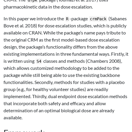
dfpk
pharmacokinetic data in the dose escalation.
In this paper we introduce the
-package
(Sabanes
R
crmPack
Bove et al. 2018)
for dose escalation studies, which is publicly
available on CRAN. While the package’s name pays tribute to
the original CRM as the first model-based dose escalation
design, the package’s functionality differs from the above
existing implementations in three fundamental ways. Firstly, it
is written using
classes and methods
(Chambers 2008)
,
S4
which allows customized methodology to be added to the
package while still being able to use the existing backbone
functionalities. Secondly, methods for studies with a placebo
group (e.g., for healthy volunteer studies) are readily
implemented. Thirdly, dual endpoint dose escalation methods
that incorporate both safety and efficacy and allow
determination of an optimal biological dose are already
available.