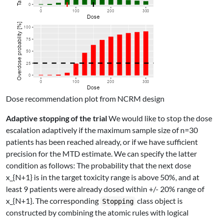
Dose recommendation plot from NCRM design
Adaptive stopping of the trial
We would like to stop the dose
escalation adaptively if the maximum sample size of
n=30
patients has been reached already, or if we have sufficient
precision for the MTD estimate. We can specify the latter
condition as follows: The probability that the next dose
x_{N+1}
is in the target toxicity range is above 50%, and at
least 9 patients were already dosed within +/- 20% range of
x_{N+1}
. The corresponding
class object is
Stopping
constructed by combining the atomic rules with logical