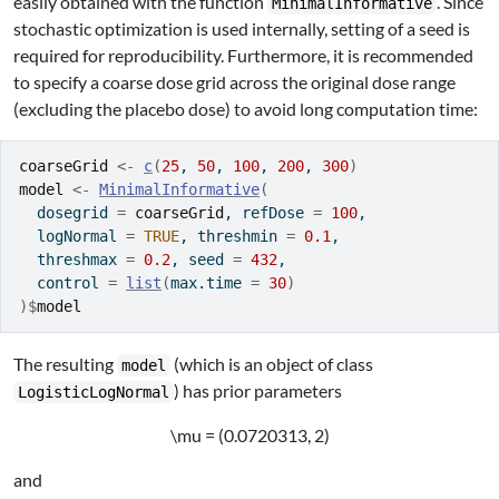
easily obtained with the function
. Since
MinimalInformative
stochastic optimization is used internally, setting of a seed is
required for reproducibility. Furthermore, it is recommended
to specify a coarse dose grid across the original dose range
(excluding the placebo dose) to avoid long computation time:
coarseGrid
<-
c
(
25
, 
50
, 
100
, 
200
, 
300
)
model
<-
MinimalInformative
(
  dosegrid 
=
coarseGrid
, refDose 
=
100
,
  logNormal 
=
TRUE
, threshmin 
=
0.1
,
  threshmax 
=
0.2
, seed 
=
432
,
  control 
=
list
(
max.time 
=
30
)
)
$
model
The resulting
(which is an object of class
model
) has prior parameters
LogisticLogNormal
\mu = (0.0720313, 2)
and