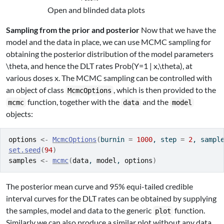
Open and blinded data plots
Sampling from the prior and posterior
Now that we have the
model and the data in place, we can use MCMC sampling for
obtaining the posterior distribution of the model parameters
\theta
, and hence the DLT rates
Prob(Y=1 | x,\theta)
, at
various doses
x
. The MCMC sampling can be controlled with
an object of class
, which is then provided to the
McmcOptions
function, together with the
and the
mcmc
data
model
objects:
options
<-
McmcOptions
(
burnin 
=
1000
, step 
=
2
, sampl
set.seed
(
94
)
samples
<-
mcmc
(
data
, 
model
, 
options
)
The posterior mean curve and 95% equi-tailed credible
interval curves for the DLT rates can be obtained by supplying
the samples, model and data to the generic
function.
plot
Similarly we can also produce a similar plot without any data,