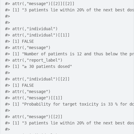
#> attr(,"message")[[2]][[2]]
#> [1] "3 patients lie within 20% of the next best do
#> 
#> 
#> attr(,"individual")
#> attr(,"individual")[[1]]
#> [1] FALSE
#> attr(,"message")
#> [1] "Number of patients is 12 and thus below the p
#> attr(,"report_label")
#> [1] "≥ 30 patients dosed"
#> 
#> attr(,"individual")[[2]]
#> [1] FALSE
#> attr(,"message")
#> attr(,"message")[[1]]
#> [1] "Probability for target toxicity is 33 % for d
#> 
#> attr(,"message")[[2]]
#> [1] "3 patients lie within 20% of the next best do
#> 