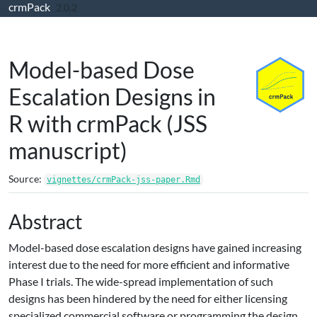
crmPack
Skip to contents
2.0.2
Model-based Dose
Escalation Designs in
R with crmPack (JSS
manuscript)
Source:
vignettes/crmPack-jss-paper.Rmd
Abstract
Model-based dose escalation designs have gained increasing
interest due to the need for more efficient and informative
Phase I trials. The wide-spread implementation of such
designs has been hindered by the need for either licensing
specialized commercial software or programming the design