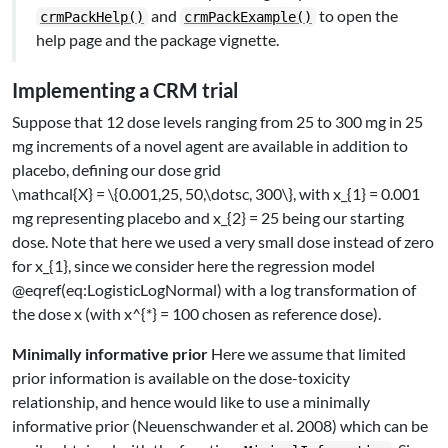
and
to open the
crmPackHelp()
crmPackExample()
help page and the package vignette.
Implementing a CRM trial
Suppose that 12 dose levels ranging from 25 to 300 mg in 25
mg increments of a novel agent are available in addition to
placebo, defining our dose grid
\mathcal{X} = \{0.001,25, 50,\dotsc, 300\}
, with
x_{1} = 0.001
mg representing placebo and
x_{2} = 25
being our starting
dose. Note that here we used a very small dose instead of zero
for
x_{1}
, since we consider here the regression model
@eqref(eq:LogisticLogNormal) with a log transformation of
the dose
x
(with
x^{*} = 100
chosen as reference dose).
Minimally informative prior
Here we assume that limited
prior information is available on the dose-toxicity
relationship, and hence would like to use a minimally
informative prior
(Neuenschwander et al. 2008)
which can be