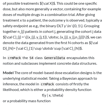
of possible treatments
${\cal X}$
. This could be one specific
dose, but also more generally a vector, containing for example
doses of multiple drugs in a combination trial. After giving
treatment
x
to a patient, the outcome
y
is observed, typically a
safety endpoint as e.g., the binary DLT
y \in \{0, 1\}
. Grouping
together
n_{j}
patients in cohort
j
, generating the cohort
j
data
${\cal C}_{j} = \{(x_{j}, y_{j,1}), \dotsc, (x_{j}, y_{j,n_{j}})\}$
, we can
denote the data generated from the first
N
cohorts as
${\cal
D}_{N}= {\cal C}_{1} \cup \dotsb \cup {\cal C}_{N}$
.
In
the
class
encapsulates this
crmPack
S4
GeneralData
notion and subclasses implement concrete data structures.
Model
The core of model-based dose escalation designs is the
underlying statistical model. Taking a Bayesian approach to
inference, the model in
consists of firstly the
crmPack
likelihood, which is either a probability density function
f(y | x, \theta)
or a probability mass function