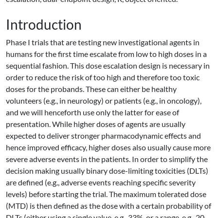
Introduction
Phase I trials that are testing new investigational agents in
humans for the first time escalate from low to high doses in a
sequential fashion. This dose escalation design is necessary in
order to reduce the risk of too high and therefore too toxic
doses for the probands. These can either be healthy
volunteers (e.g., in neurology) or patients (e.g., in oncology),
and we will henceforth use only the latter for ease of
presentation. While higher doses of agents are usually
expected to deliver stronger pharmacodynamic effects and
hence improved efficacy, higher doses also usually cause more
severe adverse events in the patients. In order to simplify the
decision making usually binary dose-limiting toxicities (DLTs)
are defined (e.g., adverse events reaching specific severity
levels) before starting the trial. The maximum tolerated dose
(MTD) is then defined as the dose with a certain probability of
DLTs (either using a single value, e.g., 33%, or a range, e.g., 20