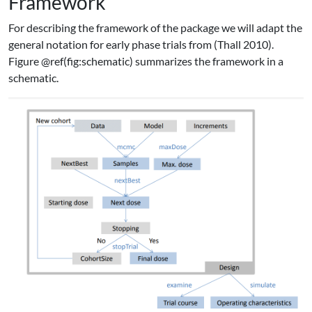
Framework
For describing the framework of the package we will adapt the
general notation for early phase trials from
(Thall 2010)
.
Figure @ref(fig:schematic) summarizes the framework in a
schematic.