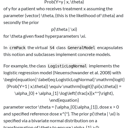
Prob(Y=y | x, \theta)
of
y
for a patient who receives treatment
x
assuming the
parameter (vector)
\theta
, (this is the likelihood of
\theta
) and
secondly the prior
p(\theta | \xi)
for
\theta
given fixed hyperparameters
\xi
.
In
the virtual
class
encapsulates
crmPack
S4
GeneralModel
this notion and subclasses implement concrete models.
For example, the class
implements the
LogisticLogNormal
logistic regression model
(Neuenschwander et al. 2008)
with
\begin{equation} \label{eq:LogisticLogNormal} \mathrm{logit}
(Prob(Y=1 | x,\theta)) \equiv \mathrm{logit}(\pi(x,\theta)) =
\alpha_{0} + \alpha_{1} \log\left(\frac{x}{x^*}\right),
\end{equation}
parameter vector
\theta = (\alpha_{0},\alpha_{1})
, dose
x > 0
and specified reference dose
x^{*}
. The prior
p(\theta | \xi)
is
specified via a bivariate normal distribution on a
transformation of
\theta
to ensure
\alpha_{1} > 0
: