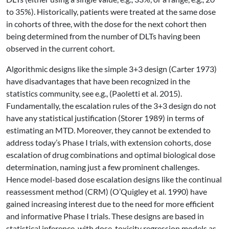
to 35%). Historically, patients were treated at the same dose
in cohorts of three, with the dose for the next cohort then
being determined from the number of DLTs having been
observed in the current cohort.
Algorithmic designs like the simple 3+3 design
(Carter 1973)
have disadvantages that have been recognized in the
statistics community, see e.g.,
(Paoletti et al. 2015)
.
Fundamentally, the escalation rules of the 3+3 design do not
have any statistical justification
(Storer 1989)
in terms of
estimating an MTD. Moreover, they cannot be extended to
address today’s Phase I trials, with extension cohorts, dose
escalation of drug combinations and optimal biological dose
determination, naming just a few prominent challenges.
Hence model-based dose escalation designs like the continual
reassessment method (CRM)
(O’Quigley et al. 1990)
have
gained increasing interest due to the need for more efficient
and informative Phase I trials. These designs are based in
statistical inference, with dose-toxicity regression models as