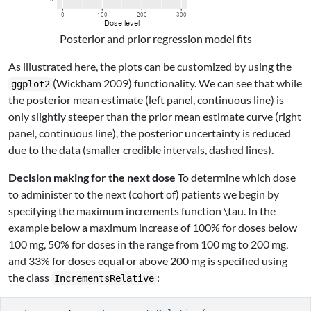
Posterior and prior regression model fits
As illustrated here, the plots can be customized by using the
(Wickham 2009)
functionality. We can see that while
ggplot2
the posterior mean estimate (left panel, continuous line) is
only slightly steeper than the prior mean estimate curve (right
panel, continuous line), the posterior uncertainty is reduced
due to the data (smaller credible intervals, dashed lines).
Decision making for the next dose
To determine which dose
to administer to the next (cohort of) patients we begin by
specifying the maximum increments function
\tau
. In the
example below a maximum increase of 100% for doses below
100 mg, 50% for doses in the range from 100 mg to 200 mg,
and 33% for doses equal or above 200 mg is specified using
the class
:
IncrementsRelative