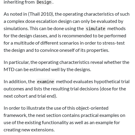
inheriting from
.
Design
As noted in
(Thall 2010)
, the operating characteristics of such
a complex dose escalation design can only be evaluated by
simulations. This can be done using the
methods
simulate
for the design classes, and is recommended to be performed
for a multitude of different scenarios in order to stress-test
the design and to convince oneself of its properties.
In particular, the operating characteristics reveal whether the
MTD can be estimated well by the designs.
In addition, the
method evaluates hypothetical trial
examine
outcomes and lists the resulting trial decisions (dose for the
next cohort and trial end).
In order to illustrate the use of this object-oriented
framework, the next section contains practical examples on
use of the existing functionality as well as an example for
creating new extensions.