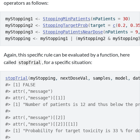
operators as follows:
myStopping1
<-
StoppingMinPatients
(
nPatients 
=
30
)
myStopping2
<-
StoppingTargetProb
(
target 
=
c
(
0.2
, 
0.3
myStopping3
<-
StoppingPatientsNearDose
(
nPatients 
=
9
myStopping
<-
myStopping1
|
(
myStopping2
&
myStopping
Again, this specific rule can be evaluated by a function, here
called
, for a specific situation:
stopTrial
stopTrial
(
myStopping
, 
nextDoseVal
, 
samples
, 
model
, 
da
#> [1] FALSE
#> attr(,"message")
#> attr(,"message")[[1]]
#> [1] "Number of patients is 12 and thus below the p
#> 
#> attr(,"message")[[2]]
#> attr(,"message")[[2]][[1]]
#> [1] "Probability for target toxicity is 33 % for d
#> 