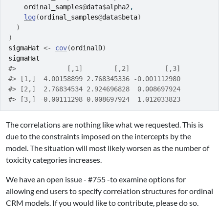
ordinal_samples
@
data
$
alpha2
,
log
(
ordinal_samples
@
data
$
beta
)
)
)
sigmaHat
<-
cov
(
ordinalD
)
sigmaHat
#>             [,1]        [,2]         [,3]
#> [1,]  4.00158899 2.768345336 -0.001112980
#> [2,]  2.76834534 2.924696828  0.008697924
#> [3,] -0.00111298 0.008697924  1.012033823
The correlations are nothing like what we requested. This is
due to the constraints imposed on the intercepts by the
model. The situation will most likely worsen as the number of
toxicity categories increases.
We have an open issue - #755 -to examine options for
allowing end users to specify correlation structures for ordinal
CRM models. If you would like to contribute, please do so.