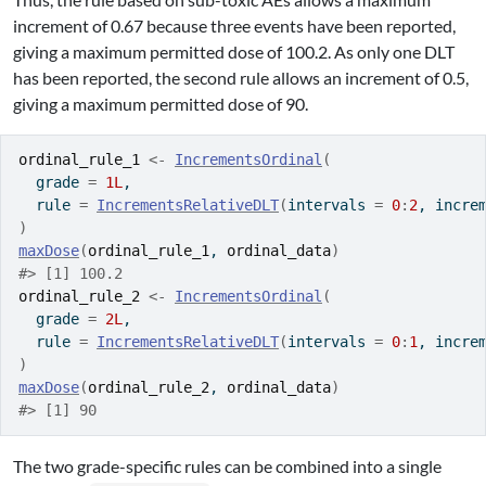
increment of 0.67 because three events have been reported,
giving a maximum permitted dose of 100.2. As only one DLT
has been reported, the second rule allows an increment of 0.5,
giving a maximum permitted dose of 90.
ordinal_rule_1
<-
IncrementsOrdinal
(
  grade 
=
1L
,
  rule 
=
IncrementsRelativeDLT
(
intervals 
=
0
:
2
, incre
)
maxDose
(
ordinal_rule_1
, 
ordinal_data
)
#> [1] 100.2
ordinal_rule_2
<-
IncrementsOrdinal
(
  grade 
=
2L
,
  rule 
=
IncrementsRelativeDLT
(
intervals 
=
0
:
1
, incre
)
maxDose
(
ordinal_rule_2
, 
ordinal_data
)
#> [1] 90
The two grade-specific rules can be combined into a single