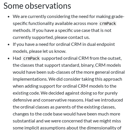
Some observations
We are currently considering the need for making grade-
specific functionality available across more
crmPack
methods. If you have a specific use case that is not
currently supported, please contact us.
If you have a need for ordinal CRM in dual endpoint
models, please let us know.
Had
supported ordinal CRM from the outset,
crmPack
the classes that support standard, binary, CRM models
would have been sub-classes of the more general ordinal
implementations. We did consider taking this approach
when adding support for ordinal CRM models to the
existing code. We decided against doing so for purely
defensive and conservative reasons. Had we introduced
the ordinal classes as parents of the existing classes,
changes to the code base would have been much more
substantial and we were concerned that we might miss
some implicit assumptions about the dimensionality of