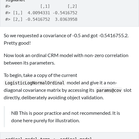
#>            [,1]       [,2]
#> [1,]  4.0094331 -0.5416752
#> [2,] -0.5416752  3.0363958
So we requested a covariance of -0.5 and got -0.5416755.2.
Pretty good!
Now look an ordinal CRM model with non-zero correlation
between its parameters.
To begin, take a copy of the current
model and give it a non-
LogisticLogNormalOrdinal
diagonal covariance matrix by accessing its
slot
params@cov
directly, deliberately avoiding object validation.
NB This is poor practice and not recommended. It is
done here purely for illustration.