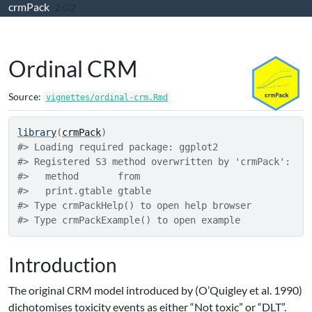
crmPack
Skip to contents
2.0.2
Ordinal CRM
Source:
vignettes/ordinal-crm.Rmd
library
(
crmPack
)
#> Loading required package: ggplot2
#> Registered S3 method overwritten by 'crmPack':
#>   method       from  
#>   print.gtable gtable
#> Type crmPackHelp() to open help browser
#> Type crmPackExample() to open example
Introduction
The original CRM model introduced by
(O’Quigley et al. 1990)
dichotomises toxicity events as either “Not toxic” or “DLT”.