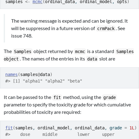
samples
<-
mcmc
(
ordinal_data
, 
ordinal_model
, 
opts
)
The warning message is expected and can be ignored. It
will be suppressed in a future version of
. See
crmPack
issue 748.
The
object returned by
is a standard
Samples
mcmc
Samples
. The names of the entries in its
slot are
object
data
names
(
samples
@
data
)
#> [1] "alpha1" "alpha2" "beta"
It can be passed to the
method, using the
fit
grade
parameter to specify the toxicity grade for which cumulative
probabilities of toxicity are required:
fit
(
samples
, 
ordinal_model
, 
ordinal_data
, grade 
=
1L
)
#>    dose     middle        lower     upper