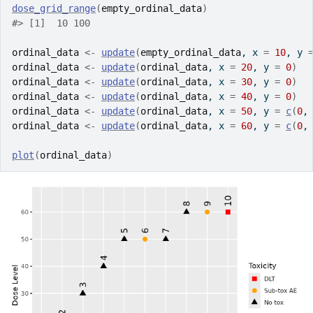
dose_grid_range
(
empty_ordinal_data
)
#> [1]  10 100
ordinal_data
<-
update
(
empty_ordinal_data
, x 
=
10
, y 
ordinal_data
<-
update
(
ordinal_data
, x 
=
20
, y 
=
0
)
ordinal_data
<-
update
(
ordinal_data
, x 
=
30
, y 
=
0
)
ordinal_data
<-
update
(
ordinal_data
, x 
=
40
, y 
=
0
)
ordinal_data
<-
update
(
ordinal_data
, x 
=
50
, y 
=
c
(
0
,
ordinal_data
<-
update
(
ordinal_data
, x 
=
60
, y 
=
c
(
0
,
plot
(
ordinal_data
)