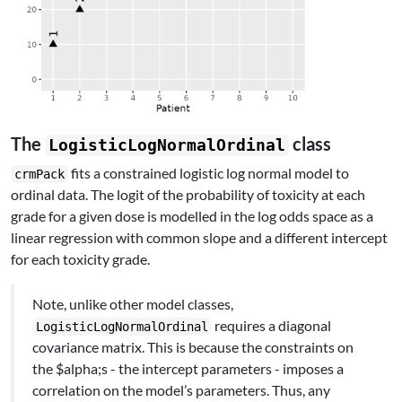
The
class
LogisticLogNormalOrdinal
fits a constrained logistic log normal model to
crmPack
ordinal data. The logit of the probability of toxicity at each
grade for a given dose is modelled in the log odds space as a
linear regression with common slope and a different intercept
for each toxicity grade.
Note, unlike other model classes,
requires a diagonal
LogisticLogNormalOrdinal
covariance matrix. This is because the constraints on
the $alpha;s - the intercept parameters - imposes a
correlation on the model’s parameters. Thus, any