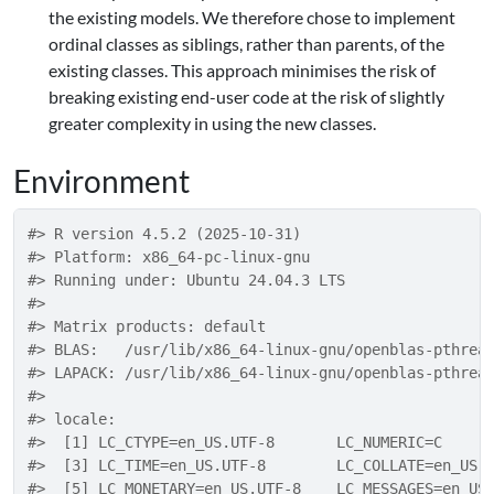
the existing models. We therefore chose to implement
ordinal classes as siblings, rather than parents, of the
existing classes. This approach minimises the risk of
breaking existing end-user code at the risk of slightly
greater complexity in using the new classes.
Environment
#> R version 4.5.2 (2025-10-31)
#> Platform: x86_64-pc-linux-gnu
#> Running under: Ubuntu 24.04.3 LTS
#> 
#> Matrix products: default
#> BLAS:   /usr/lib/x86_64-linux-gnu/openblas-pthrea
#> LAPACK: /usr/lib/x86_64-linux-gnu/openblas-pthrea
#> 
#> locale:
#>  [1] LC_CTYPE=en_US.UTF-8       LC_NUMERIC=C     
#>  [3] LC_TIME=en_US.UTF-8        LC_COLLATE=en_US.
#>  [5] LC_MONETARY=en_US.UTF-8    LC_MESSAGES=en_US