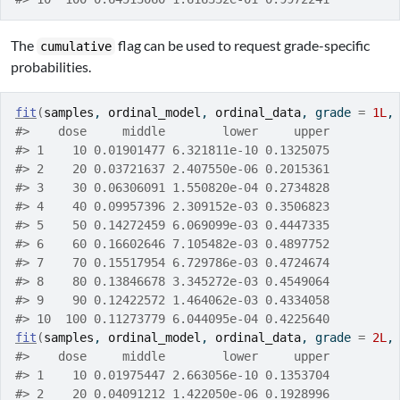
The
flag can be used to request grade-specific
cumulative
probabilities.
fit
(
samples
, 
ordinal_model
, 
ordinal_data
, grade 
=
1L
,
#>    dose     middle        lower     upper
#> 1    10 0.01901477 6.321811e-10 0.1325075
#> 2    20 0.03721637 2.407550e-06 0.2015361
#> 3    30 0.06306091 1.550820e-04 0.2734828
#> 4    40 0.09957396 2.309152e-03 0.3506823
#> 5    50 0.14272459 6.069099e-03 0.4447335
#> 6    60 0.16602646 7.105482e-03 0.4897752
#> 7    70 0.15517954 6.729786e-03 0.4724674
#> 8    80 0.13846678 3.345272e-03 0.4549064
#> 9    90 0.12422572 1.464062e-03 0.4334058
#> 10  100 0.11273779 6.044095e-04 0.4225640
fit
(
samples
, 
ordinal_model
, 
ordinal_data
, grade 
=
2L
,
#>    dose     middle        lower     upper
#> 1    10 0.01975447 2.663056e-10 0.1353704
#> 2    20 0.04091212 1.422050e-06 0.1928996