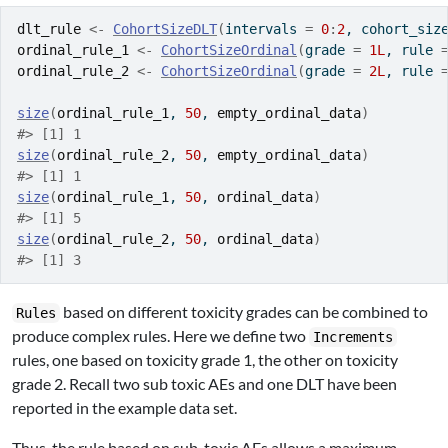
dlt_rule
<-
CohortSizeDLT
(
intervals 
=
0
:
2
, cohort_siz
ordinal_rule_1
<-
CohortSizeOrdinal
(
grade 
=
1L
, rule 
ordinal_rule_2
<-
CohortSizeOrdinal
(
grade 
=
2L
, rule 
size
(
ordinal_rule_1
, 
50
, 
empty_ordinal_data
)
#> [1] 1
size
(
ordinal_rule_2
, 
50
, 
empty_ordinal_data
)
#> [1] 1
size
(
ordinal_rule_1
, 
50
, 
ordinal_data
)
#> [1] 5
size
(
ordinal_rule_2
, 
50
, 
ordinal_data
)
#> [1] 3
based on different toxicity grades can be combined to
Rules
produce complex rules. Here we define two
Increments
rules, one based on toxicity grade 1, the other on toxicity
grade 2. Recall two sub toxic AEs and one DLT have been
reported in the example data set.
Thus, the rule based on sub-toxic AEs allows a maximum