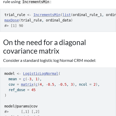
rule using
:
IncrementsMin
trial_rule
<-
IncrementsMin
(
list
(
ordinal_rule_1
, 
ordi
maxDose
(
trial_rule
, 
ordinal_data
)
#> [1] 90
On the need for a diagonal
covariance matrix
Consider a standard logistic log Normal CRM model:
model
<-
LogisticLogNormal
(
  mean 
=
c
(
-
3
, 
1
)
,
  cov 
=
matrix
(
c
(
4
, 
-
0.5
, 
-
0.5
, 
3
)
, ncol 
=
2
)
,
  ref_dose 
=
45
)
model
@
params
@
cov
#>      [,1] [,2]