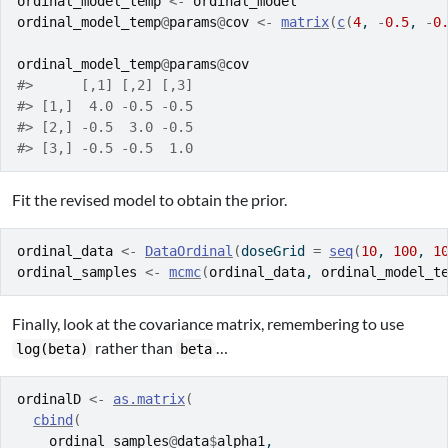
ordinal_model_temp
<-
ordinal_model
ordinal_model_temp
@
params
@
cov
<-
matrix
(
c
(
4
, 
-
0.5
, 
-
0
ordinal_model_temp
@
params
@
cov
#>      [,1] [,2] [,3]
#> [1,]  4.0 -0.5 -0.5
#> [2,] -0.5  3.0 -0.5
#> [3,] -0.5 -0.5  1.0
Fit the revised model to obtain the prior.
ordinal_data
<-
DataOrdinal
(
doseGrid 
=
seq
(
10
, 
100
, 
1
ordinal_samples
<-
mcmc
(
ordinal_data
, 
ordinal_model_t
Finally, look at the covariance matrix, remembering to use
rather than
…
log(beta)
beta
ordinalD
<-
as.matrix
(
cbind
(
ordinal_samples
@
data
$
alpha1
,