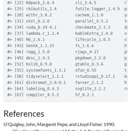
#> [22] Rdpack_2.6.4         cli_3.6.5            rl
#> [25] rbibutils_2.4        futile.logger_1.4.9  pa
#> [28] withr_3.0.2          cachem_1.1.0         ya
#> [31] otel_0.2.0           parallel_4.5.2       to
#> [34] coda_0.19-4.1        checkmate_2.3.3      dp
#> [37] lambda.r_1.2.4       kableExtra_1.4.0     vc
#> [40] R6_2.6.1             lifecycle_1.0.5      st
#> [43] GenSA_1.1.15         fs_1.6.6             ht
#> [46] ragg_1.5.0           rjags_4-17           pk
#> [49] desc_1.4.3           pkgdown_2.2.0        pi
#> [52] bslib_0.9.0          gtable_0.3.6         gl
#> [55] systemfonts_1.3.1    xfun_0.55            ti
#> [58] tidyselect_1.2.1     rstudioapi_0.17.1    kn
#> [61] dichromat_2.0-0.1    farver_2.1.2         ht
#> [64] labeling_0.4.3       svglite_2.2.2        rm
#> [67] compiler_4.5.2       S7_0.2.1
References
O’Quigley, John, Margaret Pepe, and Lloyd Fisher. 1990.