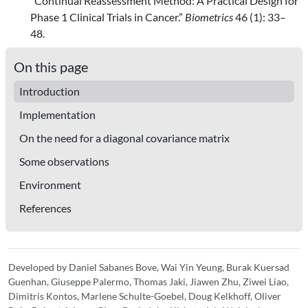
“Continual Reassessment Method: A Practical Design for
Phase 1 Clinical Trials in Cancer.”
Biometrics
46 (1): 33–
48.
On this page
Introduction
Implementation
On the need for a diagonal covariance matrix
Some observations
Environment
References
Developed by Daniel Sabanes Bove, Wai Yin Yeung, Burak Kuersad
Guenhan, Giuseppe Palermo, Thomas Jaki, Jiawen Zhu, Ziwei Liao,
Dimitris Kontos, Marlene Schulte-Goebel, Doug Kelkhoff, Oliver