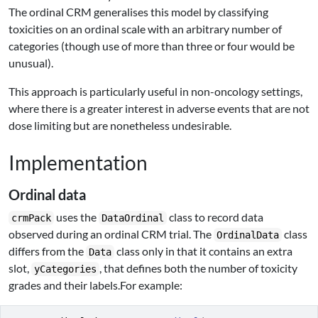
The ordinal CRM generalises this model by classifying
toxicities on an ordinal scale with an arbitrary number of
categories (though use of more than three or four would be
unusual).
This approach is particularly useful in non-oncology settings,
where there is a greater interest in adverse events that are not
dose limiting but are nonetheless undesirable.
Implementation
Ordinal data
uses the
class to record data
crmPack
DataOrdinal
observed during an ordinal CRM trial. The
class
OrdinalData
differs from the
class only in that it contains an extra
Data
slot,
, that defines both the number of toxicity
yCategories
grades and their labels.For example: