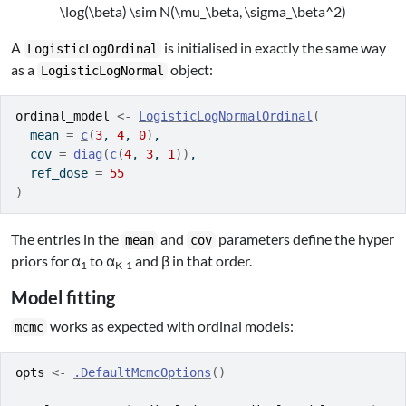
\log(\beta) \sim N(\mu_\beta, \sigma_\beta^2)
A
is initialised in exactly the same way
LogisticLogOrdinal
as a
object:
LogisticLogNormal
ordinal_model
<-
LogisticLogNormalOrdinal
(
  mean 
=
c
(
3
, 
4
, 
0
)
,
  cov 
=
diag
(
c
(
4
, 
3
, 
1
)
)
,
  ref_dose 
=
55
)
The entries in the
and
parameters define the hyper
mean
cov
priors for α
to α
and β in that order.
1
K-1
Model fitting
works as expected with ordinal models:
mcmc
opts
<-
.DefaultMcmcOptions
(
)