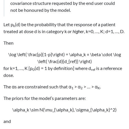
covariance structure requested by the end user could
not be honoured by the model.
Let p
(d) be the probability that the response of a patient
k
treated at dose d is in category k
or higher
, k=0, …, K; d=1, …, D.
Then
\log \left( \frac{p}{1-p}\right) = \alpha_k + \beta \cdot \log
\left( \frac{d}{d_{ref}} \right)
for k=1, …, K [p
(d) = 1 by definition] where d
is a reference
0
ref
dose.
The αs are constrained such that α
> α
> … > α
.
1
2
K
The priors for the model’s parameters are:
\alpha_k \sim N(\mu_{\alpha_k}, \sigma_{\alpha_k}^2)
and