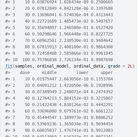
#> 1    10 0.03876924 1.026434e-09 0.2500665
#> 2    20 0.07812849 4.842128e-06 0.3397688
#> 3    30 0.13696041 6.574036e-04 0.4313443
#> 4    40 0.22721609 1.485473e-02 0.5407657
#> 5    50 0.35694897 1.246580e-01 0.6527420
#> 6    60 0.50298646 1.966448e-01 0.8227725
#> 7    70 0.60962501 2.230530e-01 0.9484642
#> 8    80 0.67815913 2.408100e-01 0.9864308
#> 9    90 0.72458408 2.585866e-01 0.9961045
#> 10  100 0.75786838 2.726134e-01 0.9987698
fit
(
samples
, 
ordinal_model
, 
ordinal_data
, grade 
=
2L
)
#>    dose     middle        lower     upper
#> 1    10 0.01975447 2.663056e-10 0.1353704
#> 2    20 0.04091212 1.422050e-06 0.1928996
#> 3    30 0.07389949 2.248071e-04 0.2474392
#> 4    40 0.12764213 5.884152e-03 0.3215807
#> 5    50 0.21422438 4.830126e-02 0.4442291
#> 6    60 0.33696000 9.079761e-02 0.6661222
#> 7    70 0.45444547 1.189973e-01 0.8806252
#> 8    80 0.53969236 1.365034e-01 0.9694454
#> 9    90 0.60035837 1.476741e-01 0.9912083
#> 10  100 0.64513060 1.616332e-01 0.9972241