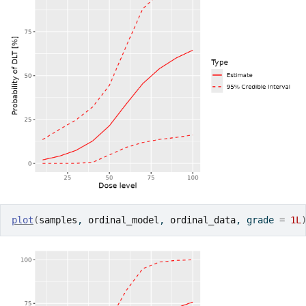
plot
(
samples
, 
ordinal_model
, 
ordinal_data
, grade 
=
1L