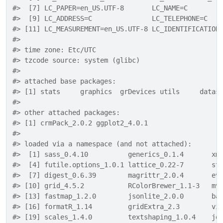
#>  [7] LC_PAPER=en_US.UTF-8       LC_NAME=C        
#>  [9] LC_ADDRESS=C               LC_TELEPHONE=C   
#> [11] LC_MEASUREMENT=en_US.UTF-8 LC_IDENTIFICATION
#> 
#> time zone: Etc/UTC
#> tzcode source: system (glibc)
#> 
#> attached base packages:
#> [1] stats     graphics  grDevices utils     datas
#> 
#> other attached packages:
#> [1] crmPack_2.0.2 ggplot2_4.0.1
#> 
#> loaded via a namespace (and not attached):
#>  [1] sass_0.4.10          generics_0.1.4       xm
#>  [4] futile.options_1.0.1 lattice_0.22-7       st
#>  [7] digest_0.6.39        magrittr_2.0.4       ev
#> [10] grid_4.5.2           RColorBrewer_1.1-3   mv
#> [13] fastmap_1.2.0        jsonlite_2.0.0       ba
#> [16] formatR_1.14         gridExtra_2.3        vi
#> [19] scales_1.4.0         textshaping_1.0.4    jq