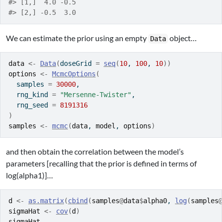
#> [1,]  4.0 -0.5
#> [2,] -0.5  3.0
We can estimate the prior using an empty
object…
Data
data
<-
Data
(
doseGrid 
=
seq
(
10
, 
100
, 
10
)
)
options
<-
McmcOptions
(
  samples 
=
30000
,
  rng_kind 
=
"Mersenne-Twister"
,
  rng_seed 
=
8191316
)
samples
<-
mcmc
(
data
, 
model
, 
options
)
and then obtain the correlation between the model’s
parameters [recalling that the prior is defined in terms of
log(alpha1)]…
d
<-
as.matrix
(
cbind
(
samples
@
data
$
alpha0
, 
log
(
samples
sigmaHat
<-
cov
(
d
)
sigmaHat