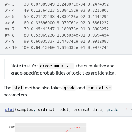
#> 3    30 0.07389949 2.248071e-04 0.2474392
#> 4    40 0.12764213 5.884152e-03 0.3215807
#> 5    50 0.21422438 4.830126e-02 0.4442291
#> 6    60 0.33696000 9.079761e-02 0.6661222
#> 7    70 0.45444547 1.189973e-01 0.8806252
#> 8    80 0.53969236 1.365034e-01 0.9694454
#> 9    90 0.60035837 1.476741e-01 0.9912083
#> 10  100 0.64513060 1.616332e-01 0.9972241
Note that, for
, the cumulative and
grade == K - 1
grade-specific probabilities of toxicities are identical.
The
method also takes
and
plot
grade
cumulative
parameters.
plot
(
samples
, 
ordinal_model
, 
ordinal_data
, grade 
=
2L