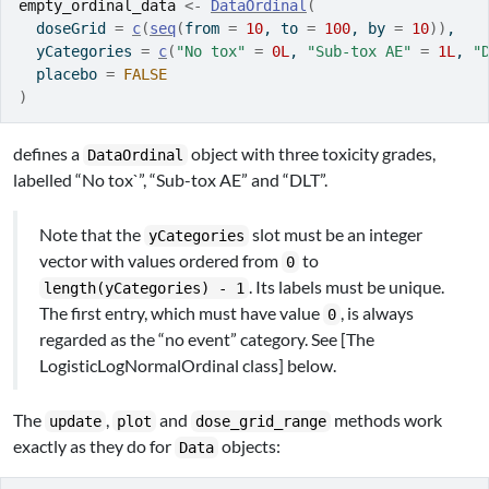
empty_ordinal_data
<-
DataOrdinal
(
  doseGrid 
=
c
(
seq
(
from 
=
10
, to 
=
100
, by 
=
10
)
)
,
  yCategories 
=
c
(
"No tox"
=
0L
, 
"Sub-tox AE"
=
1L
, 
"
  placebo 
=
FALSE
)
defines a
object with three toxicity grades,
DataOrdinal
labelled “No tox`”, “Sub-tox AE” and “DLT”.
Note that the
slot must be an integer
yCategories
vector with values ordered from
to
0
. Its labels must be unique.
length(yCategories) - 1
The first entry, which must have value
, is always
0
regarded as the “no event” category. See [The
LogisticLogNormalOrdinal class] below.
The
,
and
methods work
update
plot
dose_grid_range
exactly as they do for
objects:
Data