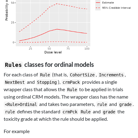
classes for ordinal models
Rules
For each class of
(that is,
,
,
Rule
CohortSize
Increments
and
),
provides a single
NextBest
Stopping
crmPack
wrapper class that allows the
to be applied in trials
Rule
using ordinal CRM models. The wrapper class has the name
and takes two parameters,
and
.
<Rule>Ordinal
rule
grade
defines the standard
and
the
rule
crmPck
Rule
grade
toxicity grade at which the rule should be applied.
For example