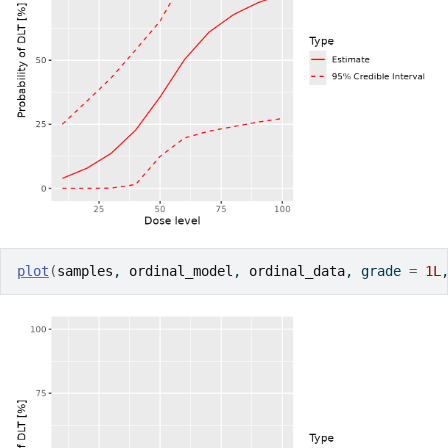
plot
(
samples
, 
ordinal_model
, 
ordinal_data
, grade 
=
1L