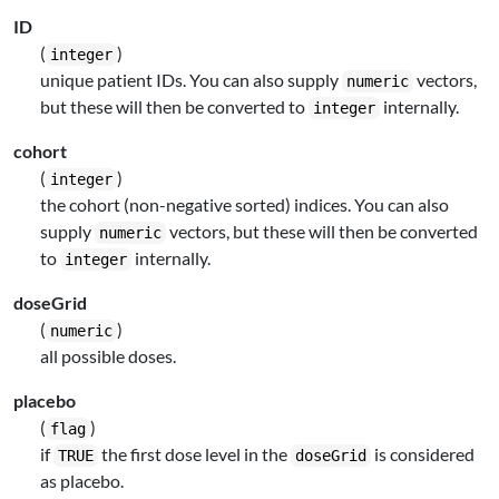
ID
(
)
integer
unique patient IDs. You can also supply
vectors,
numeric
but these will then be converted to
internally.
integer
cohort
(
)
integer
the cohort (non-negative sorted) indices. You can also
supply
vectors, but these will then be converted
numeric
to
internally.
integer
doseGrid
(
)
numeric
all possible doses.
placebo
(
)
flag
if
the first dose level in the
is considered
TRUE
doseGrid
as placebo.