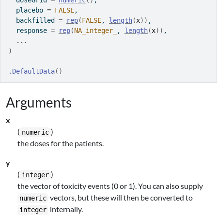
  doseGrid 
=
numeric
(
)
,
  placebo 
=
FALSE
,
  backfilled 
=
rep
(
FALSE
, 
length
(
x
)
)
,
  response 
=
rep
(
NA_integer_
, 
length
(
x
)
)
,
...
)
.DefaultData
(
)
Arguments
x
(
)
numeric
the doses for the patients.
y
(
)
integer
the vector of toxicity events (0 or 1). You can also supply
vectors, but these will then be converted to
numeric
internally.
integer