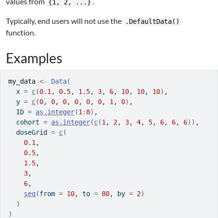
values from
.
{1, 2, ...}
Typically, end users will not use the
.DefaultData()
function.
Examples
my_data
<-
Data
(
  x 
=
c
(
0.1
, 
0.5
, 
1.5
, 
3
, 
6
, 
10
, 
10
, 
10
)
,
  y 
=
c
(
0
, 
0
, 
0
, 
0
, 
0
, 
0
, 
1
, 
0
)
,
  ID 
=
as.integer
(
1
:
8
)
,
  cohort 
=
as.integer
(
c
(
1
, 
2
, 
3
, 
4
, 
5
, 
6
, 
6
, 
6
)
)
,
  doseGrid 
=
c
(
0.1
,
0.5
,
1.5
,
3
,
6
,
seq
(
from 
=
10
, to 
=
80
, by 
=
2
)
)
)