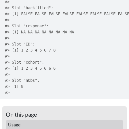
#>
#>
 Slot "backfilled":
#>
 [1] FALSE FALSE FALSE FALSE FALSE FALSE FALSE FALS
#>
#>
 Slot "response":
#>
 [1] NA NA NA NA NA NA NA NA
#>
#>
 Slot "ID":
#>
 [1] 1 2 3 4 5 6 7 8
#>
#>
 Slot "cohort":
#>
 [1] 1 2 3 4 5 6 6 6
#>
#>
 Slot "nObs":
#>
 [1] 8
#>
On this page
Usage