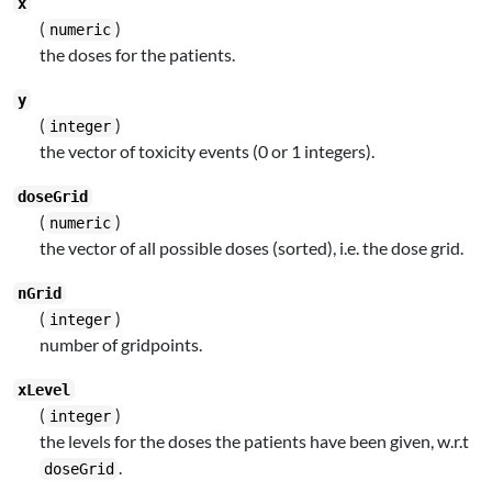
x
(
)
numeric
the doses for the patients.
y
(
)
integer
the vector of toxicity events (0 or 1 integers).
doseGrid
(
)
numeric
the vector of all possible doses (sorted), i.e. the dose grid.
nGrid
(
)
integer
number of gridpoints.
xLevel
(
)
integer
the levels for the doses the patients have been given, w.r.t
.
doseGrid