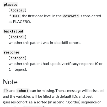
placebo
(
)
logical
if
the first dose level in the
is considered
TRUE
doseGrid
as PLACEBO.
backfilled
(
)
logical
whether this patient was in a backfill cohort.
response
(
)
integer
whether this patient had a positive efficacy response (0 or
1 integers).
Note
and
can be missing. Then a message will be issued
ID
cohort
and the variables will be filled with default IDs and best
guesses cohort, i.e. a sorted (in ascending order) sequence of