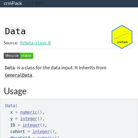
crmPack
Skip to contents
2.2.1.9000
Data
Source:
R/Data-class.R
is a class for the data input. It inherits from
Data
.
GeneralData
Usage
Data
(
  x 
=
numeric
(
)
,
  y 
=
integer
(
)
,
  ID 
=
integer
(
)
,
  cohort 
=
integer
(
)
,