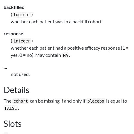
backfilled
(
)
logical
whether each patient was in a backfill cohort.
response
(
)
integer
whether each patient had a positive efficacy response (1 =
yes, 0 = no). May contain
.
NA
...
not used.
Details
The
can be missing if and only if
is equal to
cohort
placebo
.
FALSE
Slots