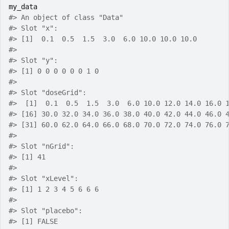
my_data
#>
 An object of class "Data"
#>
 Slot "x":
#>
 [1]  0.1  0.5  1.5  3.0  6.0 10.0 10.0 10.0
#>
#>
 Slot "y":
#>
 [1] 0 0 0 0 0 0 1 0
#>
#>
 Slot "doseGrid":
#>
  [1]  0.1  0.5  1.5  3.0  6.0 10.0 12.0 14.0 16.0 
#>
 [16] 30.0 32.0 34.0 36.0 38.0 40.0 42.0 44.0 46.0 
#>
 [31] 60.0 62.0 64.0 66.0 68.0 70.0 72.0 74.0 76.0 
#>
#>
 Slot "nGrid":
#>
 [1] 41
#>
#>
 Slot "xLevel":
#>
 [1] 1 2 3 4 5 6 6 6
#>
#>
 Slot "placebo":
#>
 [1] FALSE