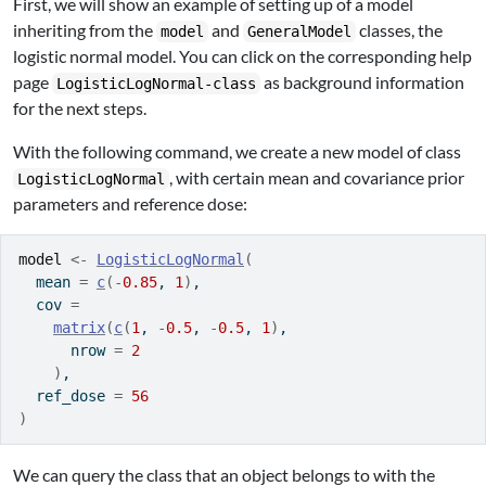
First, we will show an example of setting up of a model
inheriting from the
and
classes, the
model
GeneralModel
logistic normal model. You can click on the corresponding help
page
as background information
LogisticLogNormal-class
for the next steps.
With the following command, we create a new model of class
, with certain mean and covariance prior
LogisticLogNormal
parameters and reference dose:
model
<-
LogisticLogNormal
(
  mean 
=
c
(
-
0.85
, 
1
)
,
  cov 
=
matrix
(
c
(
1
, 
-
0.5
, 
-
0.5
, 
1
)
,
      nrow 
=
2
)
,
  ref_dose 
=
56
)
We can query the class that an object belongs to with the