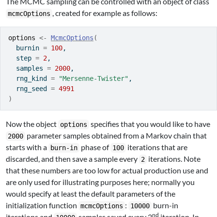
The MCMC sampling can be controlled with an object of class
, created for example as follows:
mcmcOptions
options
<-
McmcOptions
(
  burnin 
=
100
,
  step 
=
2
,
  samples 
=
2000
,
  rng_kind 
=
"Mersenne-Twister"
,
  rng_seed 
=
4991
)
Now the object
specifies that you would like to have
options
parameter samples obtained from a Markov chain that
2000
starts with a
phase of
iterations that are
burn-in
100
discarded, and then save a sample every
iterations. Note
2
that these numbers are too low for actual production use and
are only used for illustrating purposes here; normally you
would specify at least the default parameters of the
initialization function
:
burn-in
mcmcOptions
10000
nd
iterations and
samples saved every 2
iteration. In