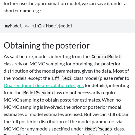
further use the approximation model, we can save it under a
shorter name, e.g.:
myModel
<-
minInfModel
$
model
Obtaining the posterior
As said before, models inheriting from the
GeneralModel
class rely on MCMC sampling for obtaining the posterior
distribution of the model parameters, given the data. Most of
the models, except the
class model (please refer to
EffFlexi
Dual-endpoint dose escalation designs
for details), inheriting
from the
class do not necessarily require
ModelPseudo
MCMC sampling to obtain posterior estimates. When no
MCMC sampling is involved, the prior or posterior modal
estimates of model estimates are used. But we can still obtain
the full posterior distribution of the model parameters via
MCMC for any models specified under
class.
ModelPseudo