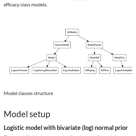
efficacy class models.
Model classes structure
Model setup
Logistic model with bivariate (log) normal prior