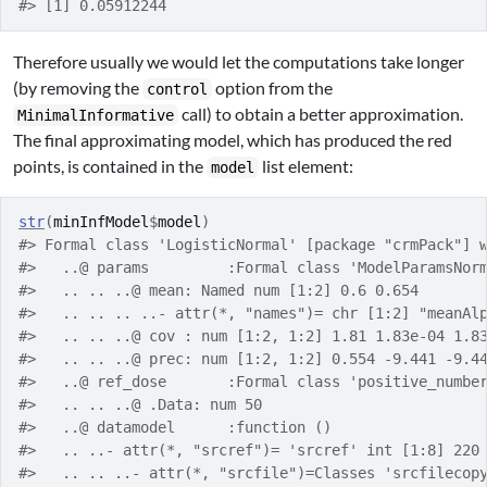
#> [1] 0.05912244
Therefore usually we would let the computations take longer
(by removing the
option from the
control
call) to obtain a better approximation.
MinimalInformative
The final approximating model, which has produced the red
points, is contained in the
list element:
model
str
(
minInfModel
$
model
)
#> Formal class 'LogisticNormal' [package "crmPack"] 
#>   ..@ params         :Formal class 'ModelParamsNor
#>   .. .. ..@ mean: Named num [1:2] 0.6 0.654
#>   .. .. .. ..- attr(*, "names")= chr [1:2] "meanAl
#>   .. .. ..@ cov : num [1:2, 1:2] 1.81 1.83e-04 1.8
#>   .. .. ..@ prec: num [1:2, 1:2] 0.554 -9.441 -9.4
#>   ..@ ref_dose       :Formal class 'positive_numbe
#>   .. .. ..@ .Data: num 50
#>   ..@ datamodel      :function ()  
#>   .. ..- attr(*, "srcref")= 'srcref' int [1:8] 220
#>   .. .. ..- attr(*, "srcfile")=Classes 'srcfilecop