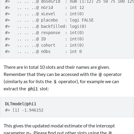
#>   .. .. ..@ doseGrid  : num [1:12] 25 50 75 100 12
#>   .. .. ..@ nGrid     : int 12
#>   .. .. ..@ xLevel    : int(0) 
#>   .. .. ..@ placebo   : logi FALSE
#>   .. .. ..@ backfilled: logi(0) 
#>   .. .. ..@ response  : int(0) 
#>   .. .. ..@ ID        : int(0) 
#>   .. .. ..@ cohort    : int(0) 
#>   .. .. ..@ nObs      : int 0
There are in total 10 slots and their names are given.
Remember that they can be accessed with the
operator
@
(similarly as for lists the
operator), for example we can
$
extract the
slot:
phi1
DLTmodel
@
phi1
#> [1] -1.946152
This gives the updated modal estimate of the intercept
parameter φ
. Please find out other slots using the
@