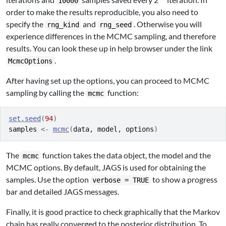
10000
order to make the results reproducible, you also need to
specify the
and
. Otherwise you will
rng_kind
rng_seed
experience differences in the MCMC sampling, and therefore
results. You can look these up in help browser under the link
.
McmcOptions
After having set up the options, you can proceed to MCMC
sampling by calling the
function:
mcmc
set.seed
(
94
)
samples
<-
mcmc
(
data
, 
model
, 
options
)
The
function takes the data object, the model and the
mcmc
MCMC options. By default, JAGS is used for obtaining the
samples. Use the option
to show a progress
verbose = TRUE
bar and detailed JAGS messages.
Finally, it is good practice to check graphically that the Markov
chain has really converged to the posterior distribution. To