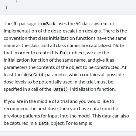
)
)
The
-package
uses the S4 class system for
R
crmPack
implementation of the dose-escalation designs. There is the
convention that class initialization functions have the same
name as the class, and all class names are capitalized. Note
that in order to create this
object, we use the
Data
initialization function of the same name, and give it as
parameters the contents of the object to be constructed. At
least the
parameter, which contains all possible
doseGrid
dose levels to be potentially used in the trial, must be
specified in a call of the
initialization function.
Data()
If you are in the middle of a trial and you would like to
recommend the next dose, then you have data from the
previous patients for input into the model. This data can also
be captured in a
object. For example:
Data