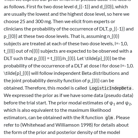
as follows. First fix two dose level
d_{(-1)}
and
d_{(0)}
, which
are usually the lowest and the highest dose level, so here we
choose 25 and 300 mg. Then we elicit from experts or
clinicians the probability of the occurrence of DLT,
p_{(-1)}
and
p_{(0)}
at these two dose levels. That is, assuming
n_{(l)}
subjects are treated at each of these two dose levels,
l=-1,0
,
t_{(l)}
out of
n{(l)}
subjects are expected to be observed with a
DLT such that
p_{(l)} = t_{(l)}/n_{(l)}
. Let
\tilde{p}_{(l)}
be the
probability of the occurrence of a DLT at dose
l
for dose
l=-1,0
.
\tilde{p}_{(l)}
will follow independent Beta distributions and
the joint probability density function of
p_{(l)}
can be
obtained. Therefore, this model is called
.
LogisticIndepBeta
We expressed the prior as if we have some data (pseudo data)
before the trial start. The prior modal estimates of φ
and φ
,
1
2
which is also equivalent to the maximum likelihood
estimators, can be obtained with the R function
. Please
glm
refer to
(Whitehead and Williamson 1998)
for details about
the form of the prior and posterior density of the model