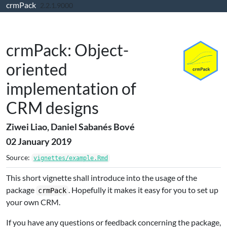
crmPack
Skip to contents
2.2.1.9000
crmPack: Object-
oriented
implementation of
CRM designs
Ziwei Liao, Daniel Sabanés Bové
02 January 2019
Source:
vignettes/example.Rmd
This short vignette shall introduce into the usage of the
package
. Hopefully it makes it easy for you to set up
crmPack
your own CRM.
If you have any questions or feedback concerning the package,