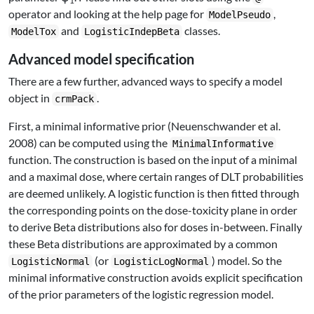
1
operator and looking at the help page for
,
ModelPseudo
and
classes.
ModelTox
LogisticIndepBeta
Advanced model specification
There are a few further, advanced ways to specify a model
object in
.
crmPack
First, a minimal informative prior
(Neuenschwander et al.
2008)
can be computed using the
MinimalInformative
function. The construction is based on the input of a minimal
and a maximal dose, where certain ranges of DLT probabilities
are deemed unlikely. A logistic function is then fitted through
the corresponding points on the dose-toxicity plane in order
to derive Beta distributions also for doses in-between. Finally
these Beta distributions are approximated by a common
(or
) model. So the
LogisticNormal
LogisticLogNormal
minimal informative construction avoids explicit specification
of the prior parameters of the logistic regression model.