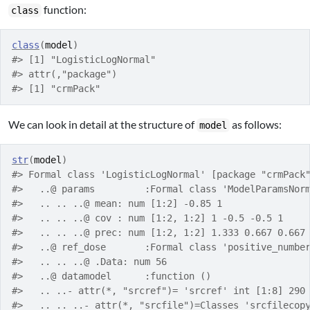
function:
class
class
(
model
)
#> [1] "LogisticLogNormal"
#> attr(,"package")
#> [1] "crmPack"
We can look in detail at the structure of
as follows:
model
str
(
model
)
#> Formal class 'LogisticLogNormal' [package "crmPack
#>   ..@ params         :Formal class 'ModelParamsNor
#>   .. .. ..@ mean: num [1:2] -0.85 1
#>   .. .. ..@ cov : num [1:2, 1:2] 1 -0.5 -0.5 1
#>   .. .. ..@ prec: num [1:2, 1:2] 1.333 0.667 0.667
#>   ..@ ref_dose       :Formal class 'positive_numbe
#>   .. .. ..@ .Data: num 56
#>   ..@ datamodel      :function ()  
#>   .. ..- attr(*, "srcref")= 'srcref' int [1:8] 290
#>   .. .. ..- attr(*, "srcfile")=Classes 'srcfilecop