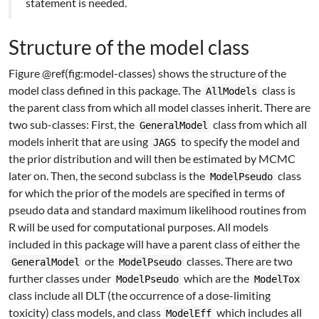
statement is needed.
Structure of the model class
Figure @ref(fig:model-classes) shows the structure of the
model class defined in this package. The
class is
AllModels
the parent class from which all model classes inherit. There are
two sub-classes: First, the
class from which all
GeneralModel
models inherit that are using
to specify the model and
JAGS
the prior distribution and will then be estimated by MCMC
later on. Then, the second subclass is the
class
ModelPseudo
for which the prior of the models are specified in terms of
pseudo data and standard maximum likelihood routines from
R will be used for computational purposes. All models
included in this package will have a parent class of either the
or the
classes. There are two
GeneralModel
ModelPseudo
further classes under
which are the
ModelPseudo
ModelTox
class include all DLT (the occurrence of a dose-limiting
toxicity) class models, and class
which includes all
ModelEff