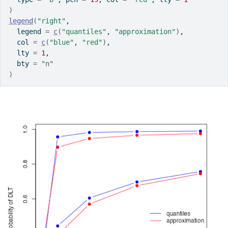
)
legend
(
"right"
,
  legend 
=
c
(
"quantiles"
, 
"approximation"
)
,
  col 
=
c
(
"blue"
, 
"red"
)
,
  lty 
=
1
,
  bty 
=
"n"
)