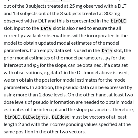
out of the 3 subjects treated at 25 mg observed with a DLT
and 1.8 subjects out of the 3 subjects treated at 300 mg
observed with a DLT and this is represented in the
binDLE
slot. Input to the
slot is also need to ensure the all
Data
currently available observations will be incorporated in the
model to obtain updated modal estimates of the model
parameters. If an empty data set is used in the
slot, the
Data
prior modal estimates of the model parameters, φ
for the
1
intercept and φ
for the slope, can be obtained. If a data set
2
with observations, e.g data1 in the DLTmodel above is used,
we can obtain the posterior modal estimates for the model
parameters. In addition, the pseudo data can be expressed by
using more than 2 dose levels. On the other hand, at least two
dose levels of pseudo information are needed to obtain modal
estimates of the intercept and the slope parameter. Therefore,
,
,
must be vectors of at least
binDLE
DLEweights
DLEdose
length 2 and with their corresponding values specified at the
same position in the other two vectors.