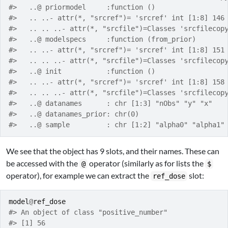
#>   ..@ priormodel     :function ()  
#>   .. ..- attr(*, "srcref")= 'srcref' int [1:8] 146
#>   .. .. ..- attr(*, "srcfile")=Classes 'srcfilecop
#>   ..@ modelspecs     :function (from_prior)  
#>   .. ..- attr(*, "srcref")= 'srcref' int [1:8] 151
#>   .. .. ..- attr(*, "srcfile")=Classes 'srcfilecop
#>   ..@ init           :function ()  
#>   .. ..- attr(*, "srcref")= 'srcref' int [1:8] 158
#>   .. .. ..- attr(*, "srcfile")=Classes 'srcfilecop
#>   ..@ datanames      : chr [1:3] "nObs" "y" "x"
#>   ..@ datanames_prior: chr(0) 
#>   ..@ sample         : chr [1:2] "alpha0" "alpha1"
We see that the object has 9 slots, and their names. These can
be accessed with the
operator (similarly as for lists the
@
$
operator), for example we can extract the
slot:
ref_dose
model
@
ref_dose
#> An object of class "positive_number"
#> [1] 56