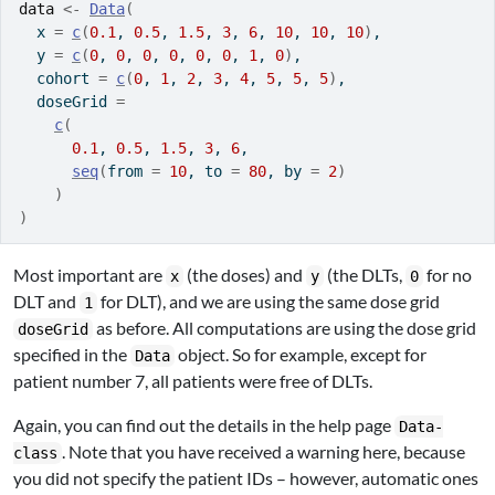
data
<-
Data
(
  x 
=
c
(
0.1
, 
0.5
, 
1.5
, 
3
, 
6
, 
10
, 
10
, 
10
)
,
  y 
=
c
(
0
, 
0
, 
0
, 
0
, 
0
, 
0
, 
1
, 
0
)
,
  cohort 
=
c
(
0
, 
1
, 
2
, 
3
, 
4
, 
5
, 
5
, 
5
)
,
  doseGrid 
=
c
(
0.1
, 
0.5
, 
1.5
, 
3
, 
6
,
seq
(
from 
=
10
, to 
=
80
, by 
=
2
)
)
)
Most important are
(the doses) and
(the DLTs,
for no
x
y
0
DLT and
for DLT), and we are using the same dose grid
1
as before. All computations are using the dose grid
doseGrid
specified in the
object. So for example, except for
Data
patient number 7, all patients were free of DLTs.
Again, you can find out the details in the help page
Data-
. Note that you have received a warning here, because
class
you did not specify the patient IDs – however, automatic ones