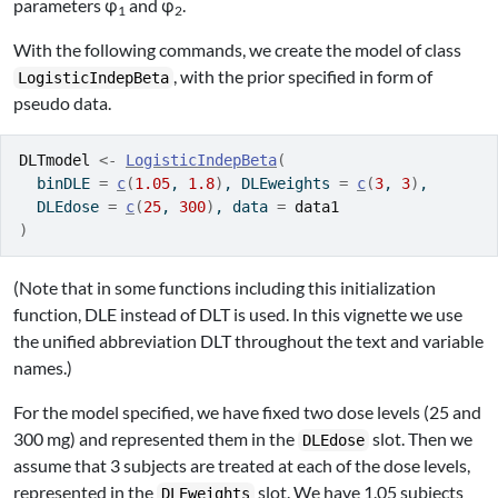
parameters φ
and φ
.
1
2
With the following commands, we create the model of class
, with the prior specified in form of
LogisticIndepBeta
pseudo data.
DLTmodel
<-
LogisticIndepBeta
(
  binDLE 
=
c
(
1.05
, 
1.8
)
, DLEweights 
=
c
(
3
, 
3
)
,
  DLEdose 
=
c
(
25
, 
300
)
, data 
=
data1
)
(Note that in some functions including this initialization
function, DLE instead of DLT is used. In this vignette we use
the unified abbreviation DLT throughout the text and variable
names.)
For the model specified, we have fixed two dose levels (25 and
300 mg) and represented them in the
slot. Then we
DLEdose
assume that 3 subjects are treated at each of the dose levels,
represented in the
slot. We have 1.05 subjects
DLEweights