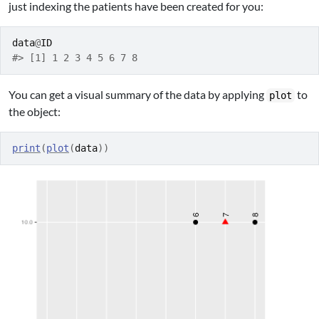
just indexing the patients have been created for you:
data
@
ID
#> [1] 1 2 3 4 5 6 7 8
You can get a visual summary of the data by applying
to
plot
the object:
print
(
plot
(
data
)
)