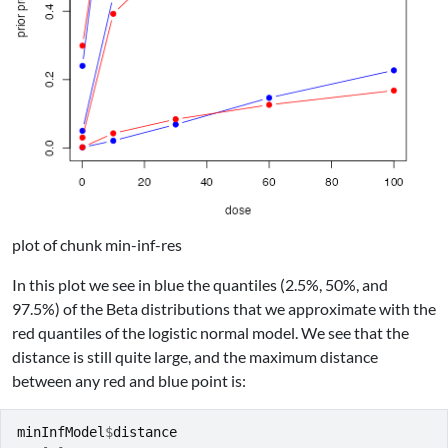
plot of chunk min-inf-res
In this plot we see in blue the quantiles (2.5%, 50%, and
97.5%) of the Beta distributions that we approximate with the
red quantiles of the logistic normal model. We see that the
distance is still quite large, and the maximum distance
between any red and blue point is:
minInfModel
$
distance