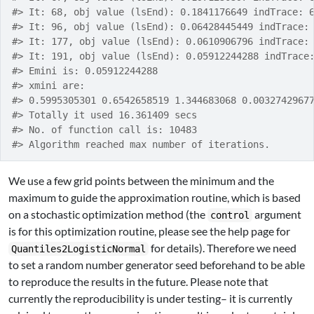
#> It: 68, obj value (lsEnd): 0.1841176649 indTrace: 
#> It: 96, obj value (lsEnd): 0.06428445449 indTrace:
#> It: 177, obj value (lsEnd): 0.0610906796 indTrace:
#> It: 191, obj value (lsEnd): 0.05912244288 indTrace
#> Emini is: 0.05912244288
#> xmini are:
#> 0.5995305301 0.6542658519 1.344683068 0.0032742967
#> Totally it used 16.361409 secs
#> No. of function call is: 10483
#> Algorithm reached max number of iterations.
We use a few grid points between the minimum and the
maximum to guide the approximation routine, which is based
on a stochastic optimization method (the
argument
control
is for this optimization routine, please see the help page for
for details). Therefore we need
Quantiles2LogisticNormal
to set a random number generator seed beforehand to be able
to reproduce the results in the future. Please note that
currently the reproducibility is under testing– it is currently