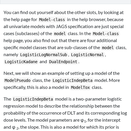
You can find out yourself about the other slots, by looking at
the help page for
in the help browser, because
Model-class
all univariate models with JAGS specification are just special
cases (subclasses) of the
class. In the
model
Model-class
help page, you also find out that there are four additional
specific model classes that are sub-classes of the
class,
model
namely
,
,
LogisticLogNormalSub
LogisticNormal
and
.
LogisticKadane
DualEndpoint
Next, we will show an example of setting up a model of the
class, the
model. More
ModelPseudo
LogisticIndepBeta
specifically, this is also a model in
class.
ModelTox
The
model is a two-parameter logistic
LogisticIndepBeta
regression model to describe the relationship between the
probability of the occurrence of DLT and its corresponding log
dose levels. The model parameters are φ
, for the intercept
1
and φ
, the slope. This is also a model for which its prior is
2