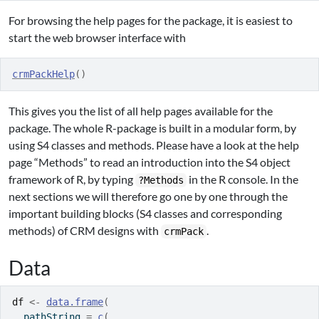
For browsing the help pages for the package, it is easiest to
start the web browser interface with
crmPackHelp
(
)
This gives you the list of all help pages available for the
package. The whole R-package is built in a modular form, by
using S4 classes and methods. Please have a look at the help
page “Methods” to read an introduction into the S4 object
framework of R, by typing
in the R console. In the
?Methods
next sections we will therefore go one by one through the
important building blocks (S4 classes and corresponding
methods) of CRM designs with
.
crmPack
Data
df
<-
data.frame
(
  pathString 
=
c
(