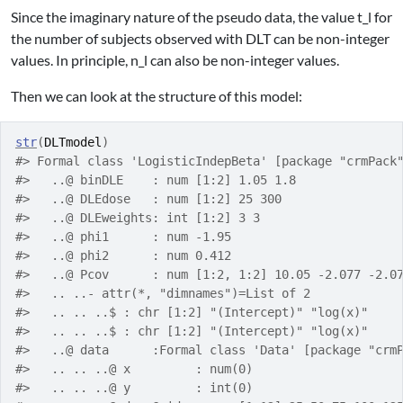
Since the imaginary nature of the pseudo data, the value
t_l
for
the number of subjects observed with DLT can be non-integer
values. In principle,
n_l
can also be non-integer values.
Then we can look at the structure of this model:
str
(
DLTmodel
)
#> Formal class 'LogisticIndepBeta' [package "crmPack
#>   ..@ binDLE    : num [1:2] 1.05 1.8
#>   ..@ DLEdose   : num [1:2] 25 300
#>   ..@ DLEweights: int [1:2] 3 3
#>   ..@ phi1      : num -1.95
#>   ..@ phi2      : num 0.412
#>   ..@ Pcov      : num [1:2, 1:2] 10.05 -2.077 -2.0
#>   .. ..- attr(*, "dimnames")=List of 2
#>   .. .. ..$ : chr [1:2] "(Intercept)" "log(x)"
#>   .. .. ..$ : chr [1:2] "(Intercept)" "log(x)"
#>   ..@ data      :Formal class 'Data' [package "crm
#>   .. .. ..@ x         : num(0) 
#>   .. .. ..@ y         : int(0) 