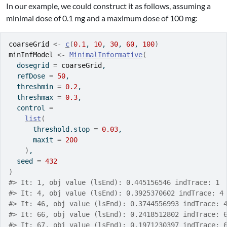
In our example, we could construct it as follows, assuming a
minimal dose of 0.1 mg and a maximum dose of 100 mg:
coarseGrid
<-
c
(
0.1
, 
10
, 
30
, 
60
, 
100
)
minInfModel
<-
MinimalInformative
(
  dosegrid 
=
coarseGrid
,
  refDose 
=
50
,
  threshmin 
=
0.2
,
  threshmax 
=
0.3
,
  control 
=
list
(
      threshold.stop 
=
0.03
,
      maxit 
=
200
)
,
  seed 
=
432
)
#> It: 1, obj value (lsEnd): 0.445156546 indTrace: 1
#> It: 4, obj value (lsEnd): 0.3925370602 indTrace: 4
#> It: 46, obj value (lsEnd): 0.3744556993 indTrace: 
#> It: 66, obj value (lsEnd): 0.2418512802 indTrace: 
#> It: 67, obj value (lsEnd): 0.1971230397 indTrace: 