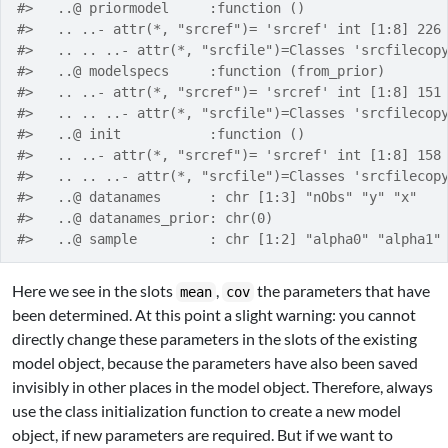
#>   ..@ priormodel     :function ()  
#>   .. ..- attr(*, "srcref")= 'srcref' int [1:8] 226
#>   .. .. ..- attr(*, "srcfile")=Classes 'srcfilecop
#>   ..@ modelspecs     :function (from_prior)  
#>   .. ..- attr(*, "srcref")= 'srcref' int [1:8] 151
#>   .. .. ..- attr(*, "srcfile")=Classes 'srcfilecop
#>   ..@ init           :function ()  
#>   .. ..- attr(*, "srcref")= 'srcref' int [1:8] 158
#>   .. .. ..- attr(*, "srcfile")=Classes 'srcfilecop
#>   ..@ datanames      : chr [1:3] "nObs" "y" "x"
#>   ..@ datanames_prior: chr(0) 
#>   ..@ sample         : chr [1:2] "alpha0" "alpha1"
Here we see in the slots
,
the parameters that have
mean
cov
been determined. At this point a slight warning: you cannot
directly change these parameters in the slots of the existing
model object, because the parameters have also been saved
invisibly in other places in the model object. Therefore, always
use the class initialization function to create a new model
object, if new parameters are required. But if we want to