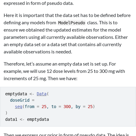
expressed in form of pseudo data.
Here it is important that the data set has to be defined before
defining any models from
class. This is to
ModelPseudo
ensure we obtained the updated estimates for the model
parameters using all currently available observations. Either
an empty data set or a data set that contains all currently
available observations is needed.
Therefore, let’s assume an empty data set is set up. For
example, we will use 12 dose levels from 25 to 300 mg with
increments of 25 mg. Then we have:
emptydata
<-
Data
(
  doseGrid 
=
seq
(
from 
=
25
, to 
=
300
, by 
=
25
)
)
data1
<-
emptydata
Then we express our prior in form of pseudo data. The idea is