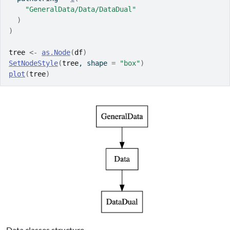
"GeneralData/Data/DataDual"
)
)
tree
<-
as.Node
(
df
)
SetNodeStyle
(
tree
, shape 
=
"box"
)
plot
(
tree
)
Data classes structure