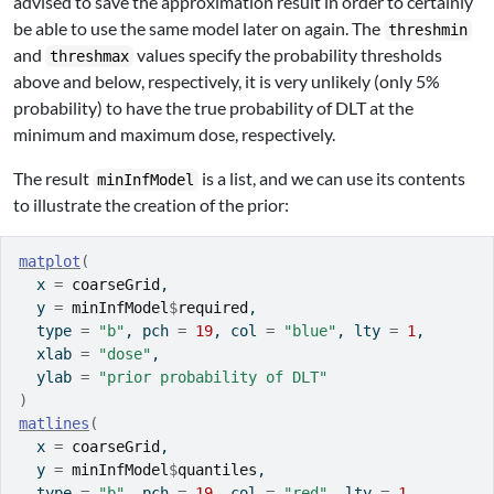
advised to save the approximation result in order to certainly
be able to use the same model later on again. The
threshmin
and
values specify the probability thresholds
threshmax
above and below, respectively, it is very unlikely (only 5%
probability) to have the true probability of DLT at the
minimum and maximum dose, respectively.
The result
is a list, and we can use its contents
minInfModel
to illustrate the creation of the prior:
matplot
(
  x 
=
coarseGrid
,
  y 
=
minInfModel
$
required
,
  type 
=
"b"
, pch 
=
19
, col 
=
"blue"
, lty 
=
1
,
  xlab 
=
"dose"
,
  ylab 
=
"prior probability of DLT"
)
matlines
(
  x 
=
coarseGrid
,
  y 
=
minInfModel
$
quantiles
,
  type 
=
"b"
, pch 
=
19
, col 
=
"red"
, lty 
=
1