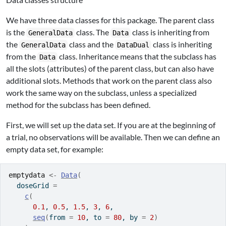
We have three data classes for this package. The parent class
is the
class. The
class is inheriting from
GeneralData
Data
the
class and the
class is inheriting
GeneralData
DataDual
from the
class. Inheritance means that the subclass has
Data
all the slots (attributes) of the parent class, but can also have
additional slots. Methods that work on the parent class also
work the same way on the subclass, unless a specialized
method for the subclass has been defined.
First, we will set up the data set. If you are at the beginning of
a trial, no observations will be available. Then we can define an
empty data set, for example:
emptydata
<-
Data
(
  doseGrid 
=
c
(
0.1
, 
0.5
, 
1.5
, 
3
, 
6
,
seq
(
from 
=
10
, to 
=
80
, by 
=
2
)