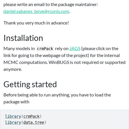
please write an email to the package maintainer:
daniel.sabanes_bove@rconis.com
.
Thank you very much in advance!
Installation
Many models in
rely on
JAGS
(please click on the
crmPack
link for going to the webpage of the project) for the internal
MCMC computations. WinBUGS is not required or supported
anymore.
Getting started
Before being able to run anything, you have to load the
package with
library
(
crmPack
)
library
(
data.tree
)