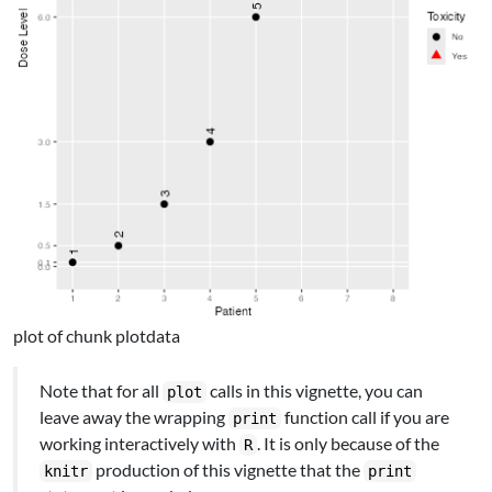
plot of chunk plotdata
Note that for all
calls in this vignette, you can
plot
leave away the wrapping
function call if you are
print
working interactively with
. It is only because of the
R
production of this vignette that the
knitr
print