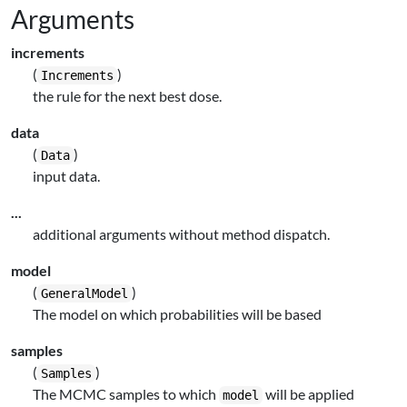
Arguments
increments
(
)
Increments
the rule for the next best dose.
data
(
)
Data
input data.
...
additional arguments without method dispatch.
model
(
)
GeneralModel
The model on which probabilities will be based
samples
(
)
Samples
The MCMC samples to which
will be applied
model