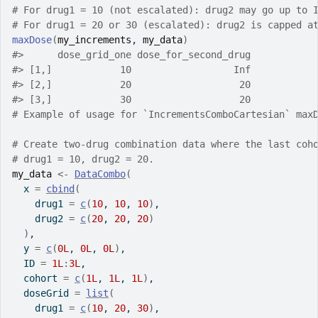
# For drug1 = 10 (not escalated): drug2 may go up to 
# For drug1 = 20 or 30 (escalated): drug2 is capped a
maxDose
(
my_increments
, 
my_data
)
#>
      dose_grid_one dose_for_second_drug
#>
 [1,]            10                  Inf
#>
 [2,]            20                   20
#>
 [3,]            30                   20
# Example of usage for `IncrementsComboCartesian` max
# Create two-drug combination data where the last coh
# drug1 = 10, drug2 = 20.
my_data
<-
DataCombo
(
  x 
=
cbind
(
    drug1 
=
c
(
10
, 
10
, 
10
)
,
    drug2 
=
c
(
20
, 
20
, 
20
)
)
,
  y 
=
c
(
0L
, 
0L
, 
0L
)
,
  ID 
=
1L
:
3L
,
  cohort 
=
c
(
1L
, 
1L
, 
1L
)
,
  doseGrid 
=
list
(
    drug1 
=
c
(
10
, 
20
, 
30
)
,