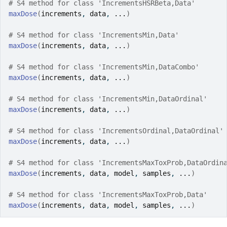
# S4 method for class 'IncrementsHSRBeta,Data'
maxDose
(
increments
, 
data
, 
...
)
# S4 method for class 'IncrementsMin,Data'
maxDose
(
increments
, 
data
, 
...
)
# S4 method for class 'IncrementsMin,DataCombo'
maxDose
(
increments
, 
data
, 
...
)
# S4 method for class 'IncrementsMin,DataOrdinal'
maxDose
(
increments
, 
data
, 
...
)
# S4 method for class 'IncrementsOrdinal,DataOrdinal'
maxDose
(
increments
, 
data
, 
...
)
# S4 method for class 'IncrementsMaxToxProb,DataOrdin
maxDose
(
increments
, 
data
, 
model
, 
samples
, 
...
)
# S4 method for class 'IncrementsMaxToxProb,Data'
maxDose
(
increments
, 
data
, 
model
, 
samples
, 
...
)