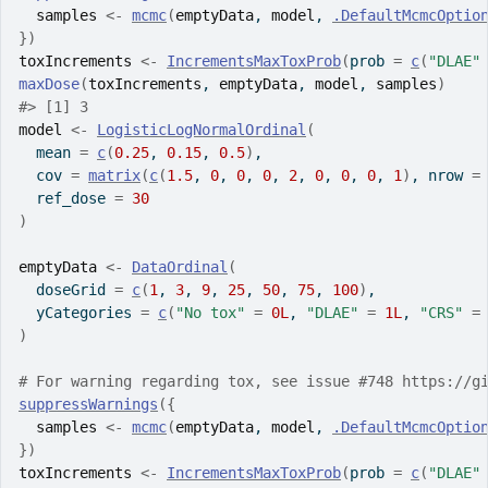
samples
<-
mcmc
(
emptyData
, 
model
, 
.DefaultMcmcOptio
}
)
toxIncrements
<-
IncrementsMaxToxProb
(
prob 
=
c
(
"DLAE"
maxDose
(
toxIncrements
, 
emptyData
, 
model
, 
samples
)
#>
 [1] 3
model
<-
LogisticLogNormalOrdinal
(
  mean 
=
c
(
0.25
, 
0.15
, 
0.5
)
,
  cov 
=
matrix
(
c
(
1.5
, 
0
, 
0
, 
0
, 
2
, 
0
, 
0
, 
0
, 
1
)
, nrow 
=
  ref_dose 
=
30
)
emptyData
<-
DataOrdinal
(
  doseGrid 
=
c
(
1
, 
3
, 
9
, 
25
, 
50
, 
75
, 
100
)
,
  yCategories 
=
c
(
"No tox"
=
0L
, 
"DLAE"
=
1L
, 
"CRS"
=
)
# For warning regarding tox, see issue #748 https://g
suppressWarnings
(
{
samples
<-
mcmc
(
emptyData
, 
model
, 
.DefaultMcmcOptio
}
)
toxIncrements
<-
IncrementsMaxToxProb
(
prob 
=
c
(
"DLAE"