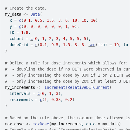
# Create the data.
my_data
<-
Data
(
  x 
=
c
(
0.1
, 
0.5
, 
1.5
, 
3
, 
6
, 
10
, 
10
, 
10
)
,
  y 
=
c
(
0
, 
0
, 
0
, 
0
, 
0
, 
0
, 
1
, 
0
)
,
  ID 
=
1
:
8
,
  cohort 
=
c
(
0
, 
1
, 
2
, 
3
, 
4
, 
5
, 
5
, 
5
)
,
  doseGrid 
=
c
(
0.1
, 
0.5
, 
1.5
, 
3
, 
6
, 
seq
(
from 
=
10
, to
)
# Define a rule for dose increments which allows for:
#  - doubling the dose if no DLTs were observed in cu
#  - only increasing the dose by 33% if 1 or 2 DLTs w
#  - only increasing the dose by 20% if at least 3 DL
my_increments
<-
IncrementsRelativeDLTCurrent
(
  intervals 
=
c
(
0
, 
1
, 
3
)
,
  increments 
=
c
(
1
, 
0.33
, 
0.2
)
)
# Based on the rule above, the maximum dose allowed i
max_dose
<-
maxDose
(
my_increments
, data 
=
my_data
)