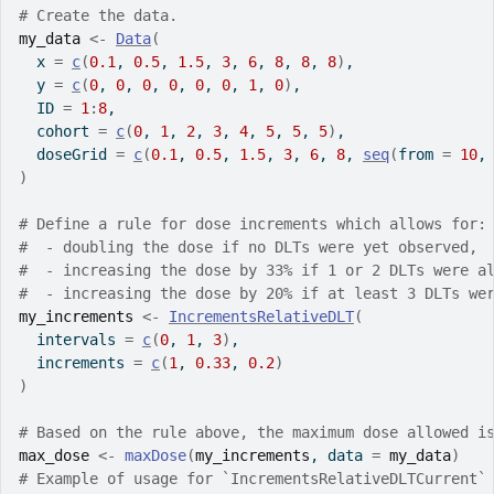
# Create the data.
my_data
<-
Data
(
  x 
=
c
(
0.1
, 
0.5
, 
1.5
, 
3
, 
6
, 
8
, 
8
, 
8
)
,
  y 
=
c
(
0
, 
0
, 
0
, 
0
, 
0
, 
0
, 
1
, 
0
)
,
  ID 
=
1
:
8
,
  cohort 
=
c
(
0
, 
1
, 
2
, 
3
, 
4
, 
5
, 
5
, 
5
)
,
  doseGrid 
=
c
(
0.1
, 
0.5
, 
1.5
, 
3
, 
6
, 
8
, 
seq
(
from 
=
10
,
)
# Define a rule for dose increments which allows for:
#  - doubling the dose if no DLTs were yet observed,
#  - increasing the dose by 33% if 1 or 2 DLTs were a
#  - increasing the dose by 20% if at least 3 DLTs we
my_increments
<-
IncrementsRelativeDLT
(
  intervals 
=
c
(
0
, 
1
, 
3
)
,
  increments 
=
c
(
1
, 
0.33
, 
0.2
)
)
# Based on the rule above, the maximum dose allowed i
max_dose
<-
maxDose
(
my_increments
, data 
=
my_data
)
# Example of usage for `IncrementsRelativeDLTCurrent`