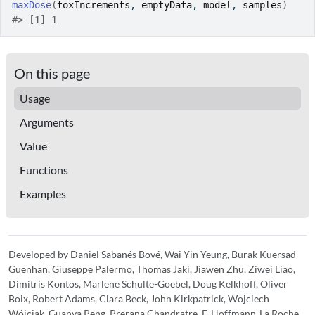
maxDose
(
toxIncrements
, 
emptyData
, 
model
, 
samples
)
#>
 [1] 1
On this page
Usage
Arguments
Value
Functions
Examples
Developed by Daniel Sabanés Bové, Wai Yin Yeung, Burak Kuersad
Guenhan, Giuseppe Palermo, Thomas Jaki, Jiawen Zhu, Ziwei Liao,
Dimitris Kontos, Marlene Schulte-Goebel, Doug Kelkhoff, Oliver
Boix, Robert Adams, Clara Beck, John Kirkpatrick, Wojciech
Wójciak, Guanya Peng, Prerana Chandratre, F. Hoffmann-La Roche