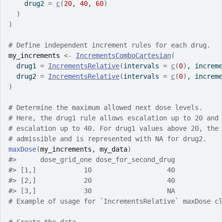
    drug2 
=
c
(
20
, 
40
, 
60
)
)
)
# Define independent increment rules for each drug.
my_increments
<-
IncrementsComboCartesian
(
  drug1 
=
IncrementsRelative
(
intervals 
=
c
(
0
)
, increm
  drug2 
=
IncrementsRelative
(
intervals 
=
c
(
0
)
, increm
)
# Determine the maximum allowed next dose levels.
# Here, the drug1 rule allows escalation up to 20 and
# escalation up to 40. For drug1 values above 20, the
# admissible and is represented with NA for drug2.
maxDose
(
my_increments
, 
my_data
)
#>
      dose_grid_one dose_for_second_drug
#>
 [1,]            10                   40
#>
 [2,]            20                   40
#>
 [3,]            30                   NA
# Example of usage for `IncrementsRelative` maxDose c