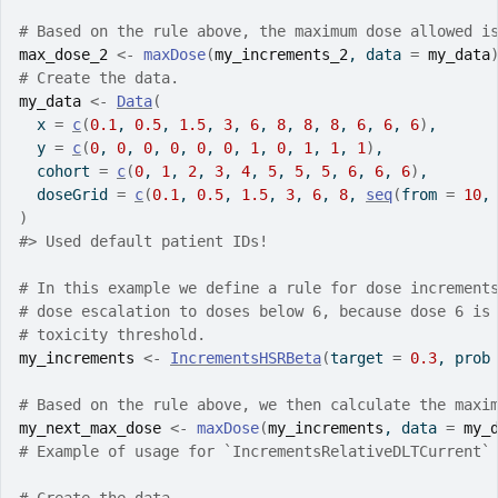
# Based on the rule above, the maximum dose allowed i
max_dose_2
<-
maxDose
(
my_increments_2
, data 
=
my_data
# Create the data.
my_data
<-
Data
(
  x 
=
c
(
0.1
, 
0.5
, 
1.5
, 
3
, 
6
, 
8
, 
8
, 
8
, 
6
, 
6
, 
6
)
,
  y 
=
c
(
0
, 
0
, 
0
, 
0
, 
0
, 
0
, 
1
, 
0
, 
1
, 
1
, 
1
)
,
  cohort 
=
c
(
0
, 
1
, 
2
, 
3
, 
4
, 
5
, 
5
, 
5
, 
6
, 
6
, 
6
)
,
  doseGrid 
=
c
(
0.1
, 
0.5
, 
1.5
, 
3
, 
6
, 
8
, 
seq
(
from 
=
10
,
)
#>
 Used default patient IDs!
# In this example we define a rule for dose increment
# dose escalation to doses below 6, because dose 6 is
# toxicity threshold.
my_increments
<-
IncrementsHSRBeta
(
target 
=
0.3
, prob
# Based on the rule above, we then calculate the maxi
my_next_max_dose
<-
maxDose
(
my_increments
, data 
=
my_
# Example of usage for `IncrementsRelativeDLTCurrent`