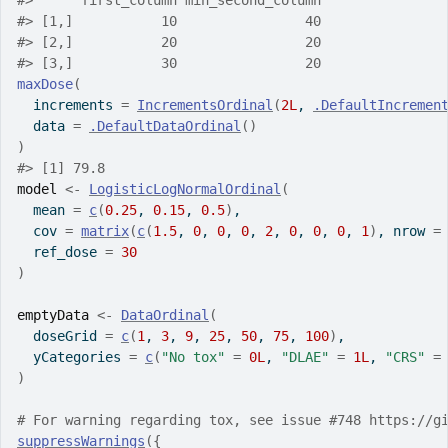
#>
      first_column min_second_column
#>
 [1,]           10                40
#>
 [2,]           20                20
#>
 [3,]           30                20
maxDose
(
  increments 
=
IncrementsOrdinal
(
2L
, 
.DefaultIncremen
  data 
=
.DefaultDataOrdinal
(
)
)
#>
 [1] 79.8
model
<-
LogisticLogNormalOrdinal
(
  mean 
=
c
(
0.25
, 
0.15
, 
0.5
)
,
  cov 
=
matrix
(
c
(
1.5
, 
0
, 
0
, 
0
, 
2
, 
0
, 
0
, 
0
, 
1
)
, nrow 
=
  ref_dose 
=
30
)
emptyData
<-
DataOrdinal
(
  doseGrid 
=
c
(
1
, 
3
, 
9
, 
25
, 
50
, 
75
, 
100
)
,
  yCategories 
=
c
(
"No tox"
=
0L
, 
"DLAE"
=
1L
, 
"CRS"
=
)
# For warning regarding tox, see issue #748 https://g
suppressWarnings
(
{