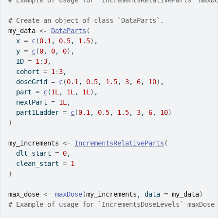
# Example of usage for `IncrementsRelativeParts` maxD
# Create an object of class `DataParts`.
my_data
<-
DataParts
(
  x 
=
c
(
0.1
, 
0.5
, 
1.5
)
,
  y 
=
c
(
0
, 
0
, 
0
)
,
  ID 
=
1
:
3
,
  cohort 
=
1
:
3
,
  doseGrid 
=
c
(
0.1
, 
0.5
, 
1.5
, 
3
, 
6
, 
10
)
,
  part 
=
c
(
1L
, 
1L
, 
1L
)
,
  nextPart 
=
1L
,
  part1Ladder 
=
c
(
0.1
, 
0.5
, 
1.5
, 
3
, 
6
, 
10
)
)
my_increments
<-
IncrementsRelativeParts
(
  dlt_start 
=
0
,
  clean_start 
=
1
)
max_dose
<-
maxDose
(
my_increments
, data 
=
my_data
)
# Example of usage for `IncrementsDoseLevels` maxDose