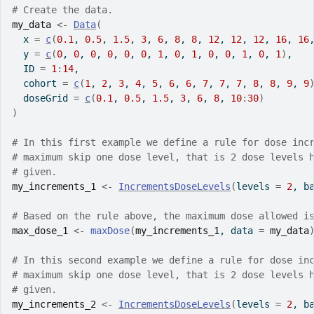
# Create the data.
my_data
<-
Data
(
  x 
=
c
(
0.1
, 
0.5
, 
1.5
, 
3
, 
6
, 
8
, 
8
, 
12
, 
12
, 
12
, 
16
, 
16
  y 
=
c
(
0
, 
0
, 
0
, 
0
, 
0
, 
0
, 
1
, 
0
, 
1
, 
0
, 
0
, 
1
, 
0
, 
1
)
,
  ID 
=
1
:
14
,
  cohort 
=
c
(
1
, 
2
, 
3
, 
4
, 
5
, 
6
, 
6
, 
7
, 
7
, 
7
, 
8
, 
8
, 
9
, 
9
  doseGrid 
=
c
(
0.1
, 
0.5
, 
1.5
, 
3
, 
6
, 
8
, 
10
:
30
)
)
# In this first example we define a rule for dose inc
# maximum skip one dose level, that is 2 dose levels 
# given.
my_increments_1
<-
IncrementsDoseLevels
(
levels 
=
2
, b
# Based on the rule above, the maximum dose allowed i
max_dose_1
<-
maxDose
(
my_increments_1
, data 
=
my_data
# In this second example we define a rule for dose in
# maximum skip one dose level, that is 2 dose levels 
# given.
my_increments_2
<-
IncrementsDoseLevels
(
levels 
=
2
, b