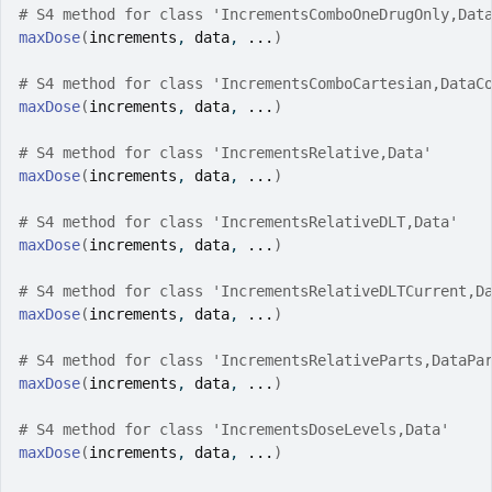
# S4 method for class 'IncrementsComboOneDrugOnly,Dat
maxDose
(
increments
, 
data
, 
...
)
# S4 method for class 'IncrementsComboCartesian,DataC
maxDose
(
increments
, 
data
, 
...
)
# S4 method for class 'IncrementsRelative,Data'
maxDose
(
increments
, 
data
, 
...
)
# S4 method for class 'IncrementsRelativeDLT,Data'
maxDose
(
increments
, 
data
, 
...
)
# S4 method for class 'IncrementsRelativeDLTCurrent,D
maxDose
(
increments
, 
data
, 
...
)
# S4 method for class 'IncrementsRelativeParts,DataPa
maxDose
(
increments
, 
data
, 
...
)
# S4 method for class 'IncrementsDoseLevels,Data'
maxDose
(
increments
, 
data
, 
...
)