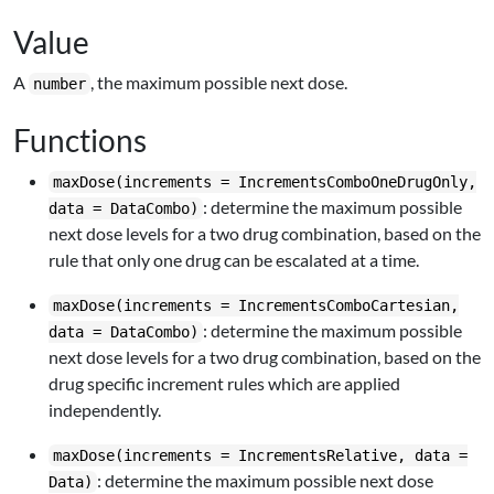
Value
A
, the maximum possible next dose.
number
Functions
maxDose(increments = IncrementsComboOneDrugOnly,
: determine the maximum possible
data = DataCombo)
next dose levels for a two drug combination, based on the
rule that only one drug can be escalated at a time.
maxDose(increments = IncrementsComboCartesian,
: determine the maximum possible
data = DataCombo)
next dose levels for a two drug combination, based on the
drug specific increment rules which are applied
independently.
maxDose(increments = IncrementsRelative, data =
: determine the maximum possible next dose
Data)