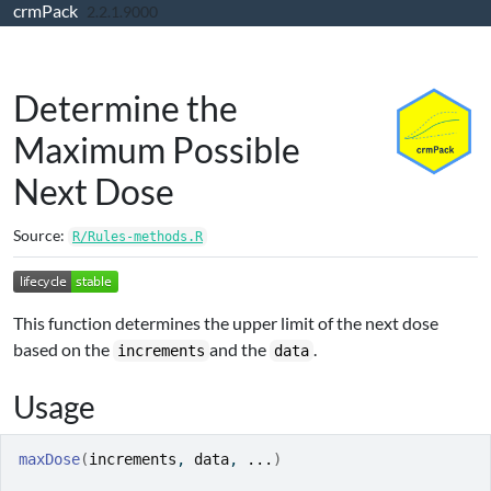
crmPack
Skip to contents
2.2.1.9000
Determine the
Maximum Possible
Next Dose
Source:
R/Rules-methods.R
This function determines the upper limit of the next dose
based on the
and the
.
increments
data
Usage
maxDose
(
increments
, 
data
, 
...
)