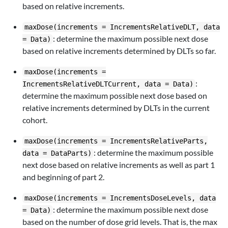
based on relative increments.
maxDose(increments = IncrementsRelativeDLT, data
: determine the maximum possible next dose
= Data)
based on relative increments determined by DLTs so far.
maxDose(increments =
:
IncrementsRelativeDLTCurrent, data = Data)
determine the maximum possible next dose based on
relative increments determined by DLTs in the current
cohort.
maxDose(increments = IncrementsRelativeParts,
: determine the maximum possible
data = DataParts)
next dose based on relative increments as well as part 1
and beginning of part 2.
maxDose(increments = IncrementsDoseLevels, data
: determine the maximum possible next dose
= Data)
based on the number of dose grid levels. That is, the max