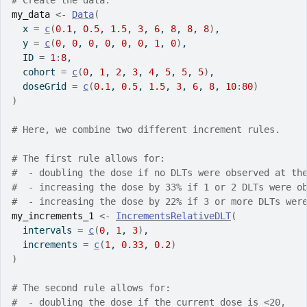
# Create the data.
my_data
<-
Data
(
  x 
=
c
(
0.1
, 
0.5
, 
1.5
, 
3
, 
6
, 
8
, 
8
, 
8
)
,
  y 
=
c
(
0
, 
0
, 
0
, 
0
, 
0
, 
0
, 
1
, 
0
)
,
  ID 
=
1
:
8
,
  cohort 
=
c
(
0
, 
1
, 
2
, 
3
, 
4
, 
5
, 
5
, 
5
)
,
  doseGrid 
=
c
(
0.1
, 
0.5
, 
1.5
, 
3
, 
6
, 
8
, 
10
:
80
)
)
# Here, we combine two different increment rules.
# The first rule allows for:
#  - doubling the dose if no DLTs were observed at th
#  - increasing the dose by 33% if 1 or 2 DLTs were o
#  - increasing the dose by 22% if 3 or more DLTs wer
my_increments_1
<-
IncrementsRelativeDLT
(
  intervals 
=
c
(
0
, 
1
, 
3
)
,
  increments 
=
c
(
1
, 
0.33
, 
0.2
)
)
# The second rule allows for:
#  - doubling the dose if the current dose is <20,