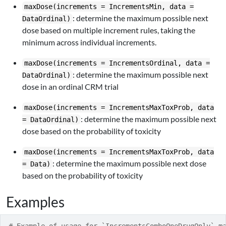
maxDose(increments = IncrementsMin, data =
: determine the maximum possible next
DataOrdinal)
dose based on multiple increment rules, taking the
minimum across individual increments.
maxDose(increments = IncrementsOrdinal, data =
: determine the maximum possible next
DataOrdinal)
dose in an ordinal CRM trial
maxDose(increments = IncrementsMaxToxProb, data
: determine the maximum possible next
= DataOrdinal)
dose based on the probability of toxicity
maxDose(increments = IncrementsMaxToxProb, data
: determine the maximum possible next dose
= Data)
based on the probability of toxicity
Examples