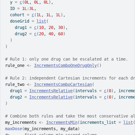
  y 
=
c
(
0L
, 
0L
, 
0L
)
,
  ID 
=
1L
:
3L
,
  cohort 
=
c
(
1L
, 
1L
, 
1L
)
,
  doseGrid 
=
list
(
    drug1 
=
c
(
10
, 
20
, 
30
)
,
    drug2 
=
c
(
20
, 
40
, 
60
)
)
)
# Rule 1: only one drug can be escalated at a time.
rule_one
<-
IncrementsComboOneDrugOnly
(
)
# Rule 2: independent Cartesian increments for each d
rule_two
<-
IncrementsComboCartesian
(
  drug1 
=
IncrementsRelative
(
intervals 
=
c
(
0
)
, increm
  drug2 
=
IncrementsRelative
(
intervals 
=
c
(
0
)
, increm
)
# Combine both rules and take the most conservative a
my_increments
<-
IncrementsMin
(
increments_list 
=
list
maxDose
(
my_increments
, 
my_data
)