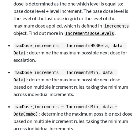
dose is determined as the one which level is equal to:
base dose level + level increment. The base dose level is
the level of the last dose in grid or the level of the
maximum dose applied, which is defined in
increments
object. Find out more in
.
IncrementsDoseLevels
maxDose(increments = IncrementsHSRBeta, data =
: determine the maximum possible next dose for
Data)
escalation.
maxDose(increments = IncrementsMin, data =
: determine the maximum possible next dose
Data)
based on multiple increment rules, taking the minimum
across individual increments.
maxDose(increments = IncrementsMin, data =
: determine the maximum possible next dose
DataCombo)
based on multiple increment rules, taking the minimum
across individual increments.