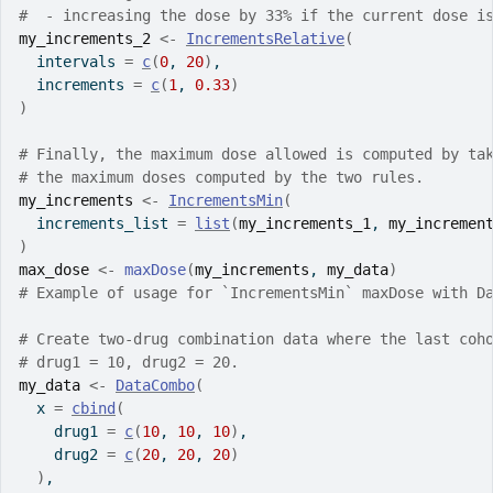
#  - increasing the dose by 33% if the current dose i
my_increments_2
<-
IncrementsRelative
(
  intervals 
=
c
(
0
, 
20
)
,
  increments 
=
c
(
1
, 
0.33
)
)
# Finally, the maximum dose allowed is computed by ta
# the maximum doses computed by the two rules.
my_increments
<-
IncrementsMin
(
  increments_list 
=
list
(
my_increments_1
, 
my_incremen
)
max_dose
<-
maxDose
(
my_increments
, 
my_data
)
# Example of usage for `IncrementsMin` maxDose with D
# Create two-drug combination data where the last coh
# drug1 = 10, drug2 = 20.
my_data
<-
DataCombo
(
  x 
=
cbind
(
    drug1 
=
c
(
10
, 
10
, 
10
)
,
    drug2 
=
c
(
20
, 
20
, 
20
)
)
,