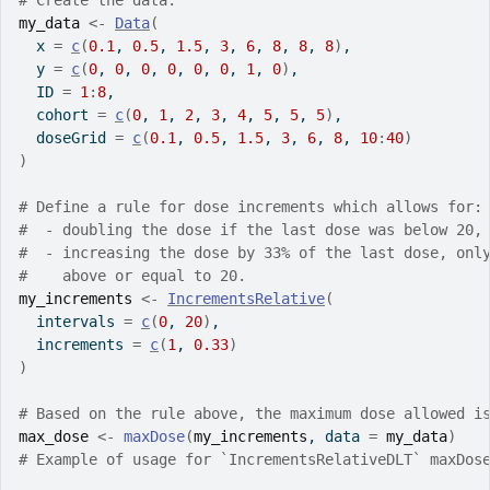
# Create the data.
my_data
<-
Data
(
  x 
=
c
(
0.1
, 
0.5
, 
1.5
, 
3
, 
6
, 
8
, 
8
, 
8
)
,
  y 
=
c
(
0
, 
0
, 
0
, 
0
, 
0
, 
0
, 
1
, 
0
)
,
  ID 
=
1
:
8
,
  cohort 
=
c
(
0
, 
1
, 
2
, 
3
, 
4
, 
5
, 
5
, 
5
)
,
  doseGrid 
=
c
(
0.1
, 
0.5
, 
1.5
, 
3
, 
6
, 
8
, 
10
:
40
)
)
# Define a rule for dose increments which allows for:
#  - doubling the dose if the last dose was below 20,
#  - increasing the dose by 33% of the last dose, onl
#    above or equal to 20.
my_increments
<-
IncrementsRelative
(
  intervals 
=
c
(
0
, 
20
)
,
  increments 
=
c
(
1
, 
0.33
)
)
# Based on the rule above, the maximum dose allowed i
max_dose
<-
maxDose
(
my_increments
, data 
=
my_data
)
# Example of usage for `IncrementsRelativeDLT` maxDos