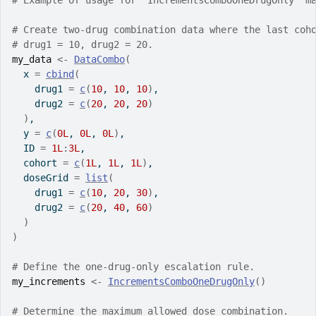
# Example of usage for `IncrementsComboOneDrugOnly` m
# Create two-drug combination data where the last coh
# drug1 = 10, drug2 = 20.
my_data
<-
DataCombo
(
  x 
=
cbind
(
    drug1 
=
c
(
10
, 
10
, 
10
)
,
    drug2 
=
c
(
20
, 
20
, 
20
)
)
,
  y 
=
c
(
0L
, 
0L
, 
0L
)
,
  ID 
=
1L
:
3L
,
  cohort 
=
c
(
1L
, 
1L
, 
1L
)
,
  doseGrid 
=
list
(
    drug1 
=
c
(
10
, 
20
, 
30
)
,
    drug2 
=
c
(
20
, 
40
, 
60
)
)
)
# Define the one-drug-only escalation rule.
my_increments
<-
IncrementsComboOneDrugOnly
(
)
# Determine the maximum allowed dose combination.